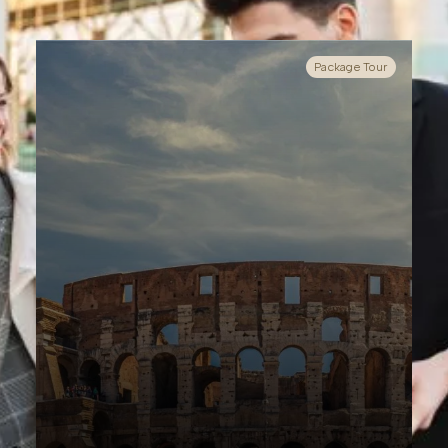
Package Tour