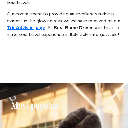
your travels.
Our commitment to providing an excellent service is
evident in the glowing reviews we have received on our
TripAdvisor page
. At
Best Rome Driver
we strive to
make your travel experience in Italy truly unforgettable!
Most popular