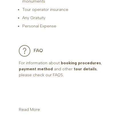
monuments
Tour operator insurance
Any Gratuity
Personal Expense
FAQ
For information about
booking procedures
,
payment method
and other
tour details
,
please check our FAQS.
Read More