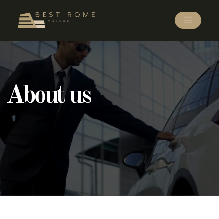
About us