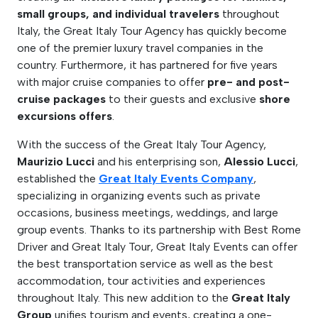
small groups, and individual travelers
throughout
Italy, the Great Italy Tour Agency has quickly become
one of the premier luxury travel companies in the
country. Furthermore, it has partnered for five years
with major cruise companies to offer
pre- and post-
cruise packages
to their guests and exclusive
shore
excursions offers
.
With the success of the Great Italy Tour Agency,
Maurizio Lucci
and his enterprising son,
Alessio Lucci
,
established the
Great Italy Events Company
,
specializing in organizing events such as private
occasions, business meetings, weddings, and large
group events. Thanks to its partnership with Best Rome
Driver and Great Italy Tour, Great Italy Events can offer
the best transportation service as well as the best
accommodation, tour activities and experiences
throughout Italy. This new addition to the
Great Italy
Group
unifies tourism and events, creating a one-