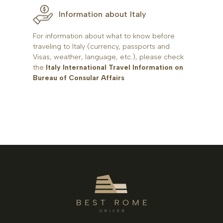
Information about Italy
For information about what to know before
traveling to Italy (currency, passports and
Visas, weather, language, etc.), please check
the
Italy International Travel Information on
Bureau of Consular Affairs