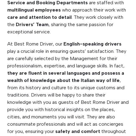
Service and Booking Departments
are staffed with
multilingual employees
who approach their work with
care and attention to detail
. They work closely with
the
Drivers’ Team
, sharing the same passion for
exceptional service.
At Best Rome Driver, our
English-speaking drivers
play a crucial role in ensuring guests’ satisfaction. They
are carefully selected by the Management for their
professionalism, expertise, and language skills. In fact,
they are fluent in several languages and possess a
wealth of knowledge about the Italian way of life
,
from its history and culture to its unique customs and
traditions. Drivers will be happy to share their
knowledge with you as guests of Best Rome Driver and
provide you with historical insights on the places,
cities, and monuments you will visit. They are also
consummate professionals and will act as concierges
for you, ensuring your
safety and comfort
throughout