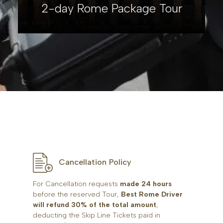
2-day Rome Package Tour
Cancellation Policy
For Cancellation requests
made 24 hours
before the reserved Tour,
Best Rome Driver
will refund 30% of the total amount
,
deducting the Skip Line Tickets paid in