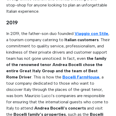
stop-shop for anyone looking to plan an unforgettable
Italian experience.
2019
In 2019, the father-son duo founded
Viaggio con Stile
,
a tourism company catering to
Italian customers
. Their
commitment to quality service, professionalism, and
kindness of their private drivers and customer support
team has not gone unnoticed. In fact, even
the family
of the renowned tenor Andrea Bocelli chose the
entire Great Italy Group and the team of Best
Rome Driver
. This is how the
Bocelli FarmHouse
, a
tour company dedicated to those who want to
discover Italy through the places of the great tenor,
was born. Maurizio Lucci’s companies are responsible
for ensuring that the international guests who come to
Italy to attend
Andrea Bocelli’s concerts
and visit
the
Bocelli family’s properties
, such as the
Bocelli