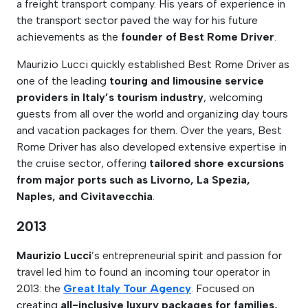
a freight transport company. His years of experience in
the transport sector paved the way for his future
achievements as the
founder of Best Rome Driver
.
Maurizio Lucci quickly established Best Rome Driver as
one of the leading
touring and limousine service
providers in Italy’s tourism industry
, welcoming
guests from all over the world and organizing day tours
and vacation packages for them. Over the years, Best
Rome Driver has also developed extensive expertise in
the cruise sector, offering
tailored shore excursions
from major ports such as Livorno, La Spezia,
Naples, and Civitavecchia
.
2013
Maurizio Lucci
’s entrepreneurial spirit and passion for
travel led him to found an incoming tour operator in
2013: the
Great Italy Tour Agency
. Focused on
creating
all-inclusive luxury packages for families,