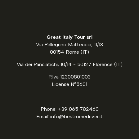
Great Italy Tour srl
Via Pellegrino Matteucci, 11/13
00154 Rome (IT)
Via dei Panciatichi, 10/14 - 50127 Florence (IT)
P.Iva 12300801003
License N°5601
Phone: +39 065 782460
Email: info@bestromedriver.it