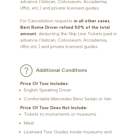
advance (Vatican, Colosseum, Accademia,
Uffizi, etc.) and private licensed guides.
For Cancellation requests
in all other cases
,
Best Rome Driver refund 50% of the total
amount
, deducting the Skip Line Tickets paid in
advance (Vatican, Colosseum, Accademia,
Uffizi etc.) and private licensed guides.
Additional Conditions
Price Of Tour Includes:
English Speaking Driver
Comfortable Mercedes Benz Sedan or Van
Price Of Tour Does Not Include:
Tickets to monuments or museums
Meal
Licensed Tour Guides inside museums and