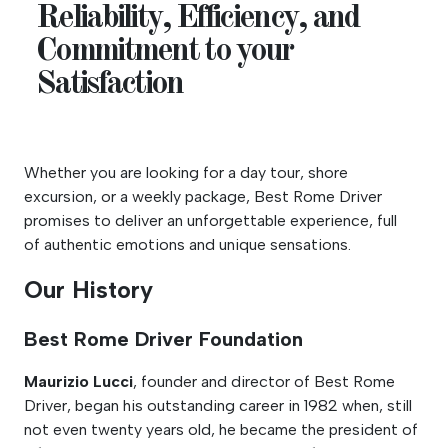
Reliability, Efficiency, and
Commitment to your
Satisfaction
Whether you are looking for a day tour, shore
excursion, or a weekly package, Best Rome Driver
promises to deliver an unforgettable experience, full
of authentic emotions and unique sensations.
Our History
Best Rome Driver Foundation
Maurizio Lucci
, founder and director of Best Rome
Driver, began his outstanding career in 1982 when, still
not even twenty years old, he became the president of