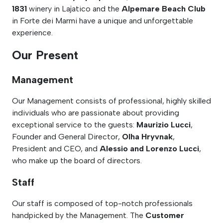
1831
winery in Lajatico and the
Alpemare Beach Club
in Forte dei Marmi have a unique and unforgettable
experience.
Our Present
Management
Our Management consists of professional, highly skilled
individuals who are passionate about providing
exceptional service to the guests:
Maurizio Lucci
,
Founder and General Director,
Olha Hryvnak
,
President and CEO, and
Alessio and Lorenzo Lucci
,
who make up the board of directors.
Staff
Our staff is composed of top-notch professionals
handpicked by the Management. The
Customer