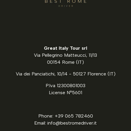
Great Italy Tour srl
Via Pellegrino Matteucci, 11/13
00154 Rome (IT)
Via dei Panciatichi, 10/14 - 50127 Florence (IT)
P.Iva 12300801003
License N°5601
Phone: +39 065 782460
Email: info@bestromedriver.it