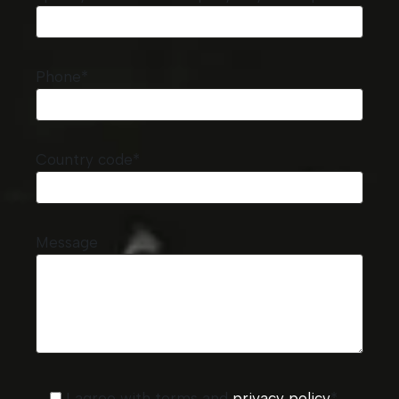
Phone*
Country code*
Message
I agree with terms and
privacy policy
*