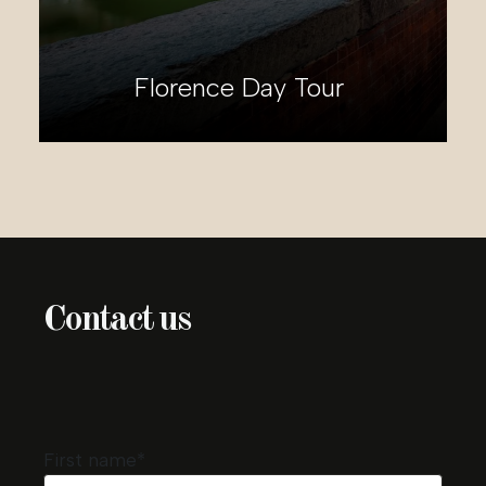
Florence Day Tour
Ti
Contact us
First name*