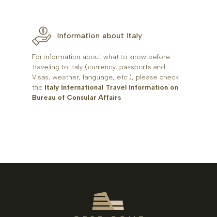
Information about Italy
For information about what to know before
traveling to Italy (currency, passports and
Visas, weather, language, etc.), please check
the
Italy International Travel Information on
Bureau of Consular Affairs