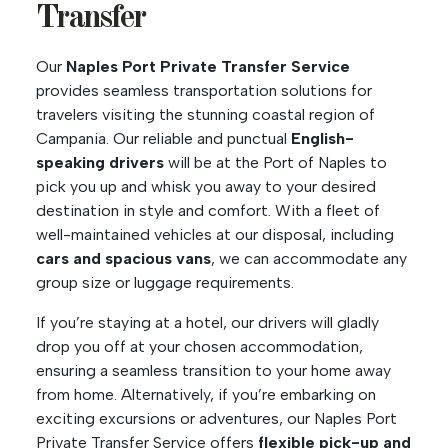
Transfer
Our
Naples Port Private Transfer Service
provides seamless transportation solutions for
travelers visiting the stunning coastal region of
Campania. Our reliable and punctual
English-
speaking drivers
will be at the Port of Naples to
pick you up and whisk you away to your desired
destination in style and comfort. With a fleet of
well-maintained vehicles at our disposal, including
cars and spacious vans
, we can accommodate any
group size or luggage requirements.
If you’re staying at a hotel, our drivers will gladly
drop you off at your chosen accommodation,
ensuring a seamless transition to your home away
from home. Alternatively, if you’re embarking on
exciting excursions or adventures, our Naples Port
Private Transfer Service offers
flexible pick-up and