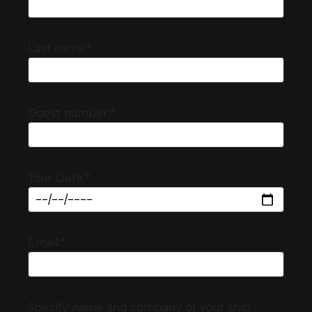
Last name*
Guest number:*
Tour Date:*
Email:*
Specify name and company of your ship