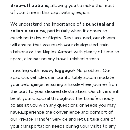
drop-off options
, allowing you to make the most
of your time in this captivating region.
We understand the importance of a
punctual and
reliable service
, particularly when it comes to
catching trains or flights. Rest assured, our drivers
will ensure that you reach your designated train
stations or the Naples Airport with plenty of time to
spare, eliminating any travel-related stress.
Traveling with
heavy luggage
? No problem. Our
spacious vehicles can comfortably accommodate
your belongings, ensuring a hassle-free journey from
the port to your desired destination. Our drivers will
be at your disposal throughout the transfer, ready
to assist you with any questions or needs you may
have.Experience the convenience and comfort of
our Private Transfer Service and let us take care of
your transportation needs during your visits to any