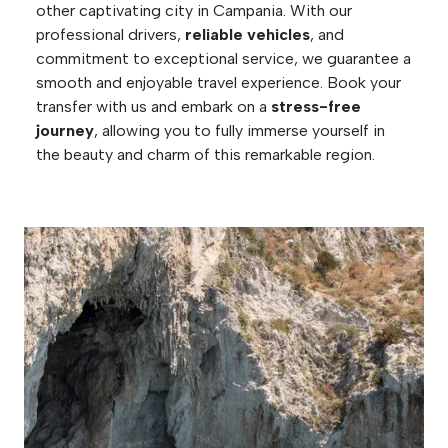
other captivating city in Campania. With our
professional drivers,
reliable vehicles
, and
commitment to exceptional service, we guarantee a
smooth and enjoyable travel experience. Book your
transfer with us and embark on a
stress-free
journey
, allowing you to fully immerse yourself in
the beauty and charm of this remarkable region.