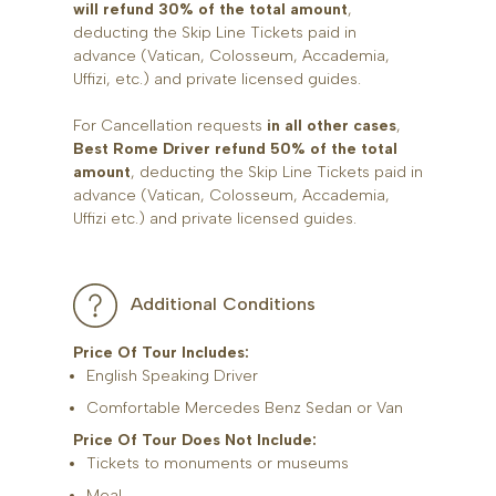
will refund 30% of the total amount
,
deducting the Skip Line Tickets paid in
advance (Vatican, Colosseum, Accademia,
Uffizi, etc.) and private licensed guides.
For Cancellation requests
in all other cases
,
Best Rome Driver refund 50% of the total
amount
, deducting the Skip Line Tickets paid in
advance (Vatican, Colosseum, Accademia,
Uffizi etc.) and private licensed guides.
Additional Conditions
Price Of Tour Includes:
English Speaking Driver
Comfortable Mercedes Benz Sedan or Van
Price Of Tour Does Not Include:
Tickets to monuments or museums
Meal