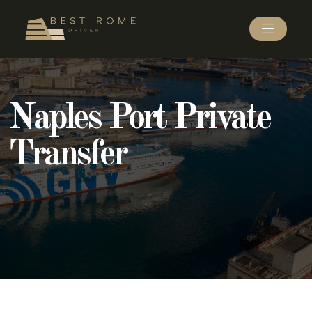
Naples Port Private
Transfer