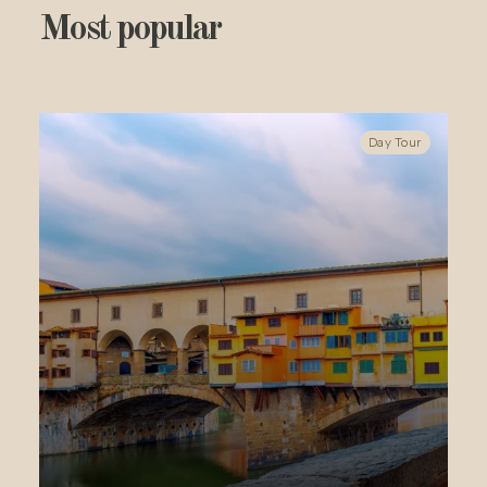
Most popular
Day Tour