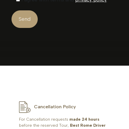
Cancellation Policy
For Cancellation requests
made 24 hours
before the reserved Tour,
Best Rome Driver