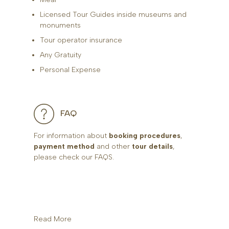
Licensed Tour Guides inside museums and
monuments
Tour operator insurance
Any Gratuity
Personal Expense
FAQ
For information about
booking procedures
,
payment method
and other
tour details
,
please check our FAQS.
Read More