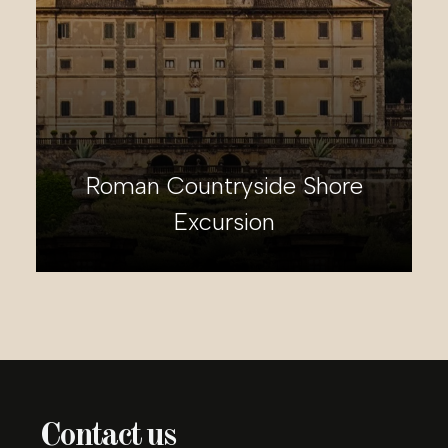
Roman Countryside Shore
Excursion
Contact us