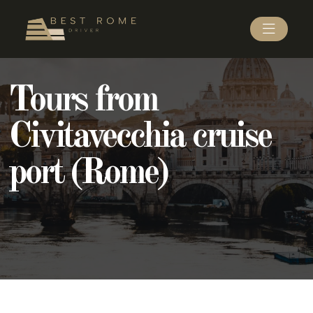
Tours from
Civitavecchia cruise
port (Rome)