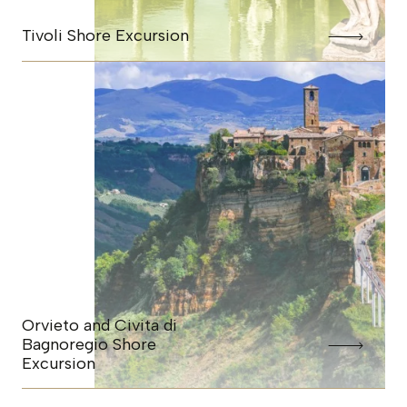
Tivoli Shore Excursion
Orvieto and Civita di
Bagnoregio Shore
Excursion