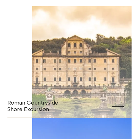
Roman Countryside
Shore Excursion