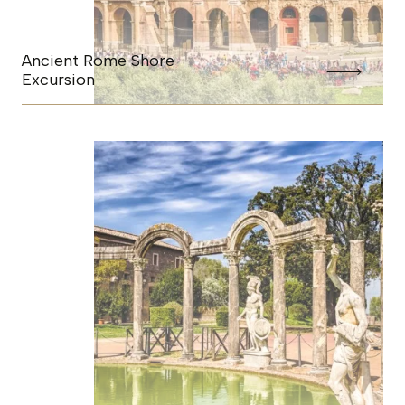
Ancient Rome Shore
Excursion