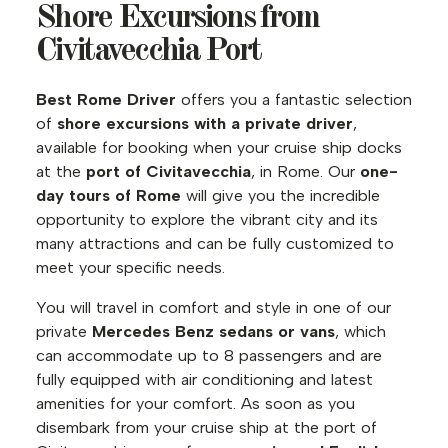
Shore Excursions from
Civitavecchia Port
Best Rome Driver
offers you a fantastic selection
of
shore excursions with a private driver
,
available for booking when your cruise ship docks
at the
port of Civitavecchia
, in Rome. Our
one-
day tours of Rome
will give you the incredible
opportunity to explore the vibrant city and its
many attractions and can be fully customized to
meet your specific needs.
You will travel in comfort and style in one of our
private
Mercedes Benz sedans or vans
, which
can accommodate up to 8 passengers and are
fully equipped with air conditioning and latest
amenities for your comfort. As soon as you
disembark from your cruise ship at the port of