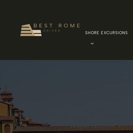
SHORE EXCURSIONS