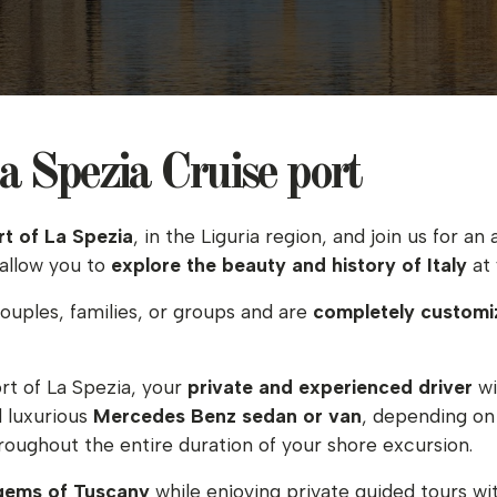
 Spezia Cruise port
rt of La Spezia
, in the Liguria region, and join us for 
 allow you to
explore the beauty and history of
Italy
at 
couples, families, or groups and are
completely customi
rt of La Spezia, your
private and experienced driver
wi
d luxurious
Mercedes Benz sedan or van
, depending on 
hroughout the entire duration of your shore excursion.
 gems of Tuscany
while enjoying private guided tours wit