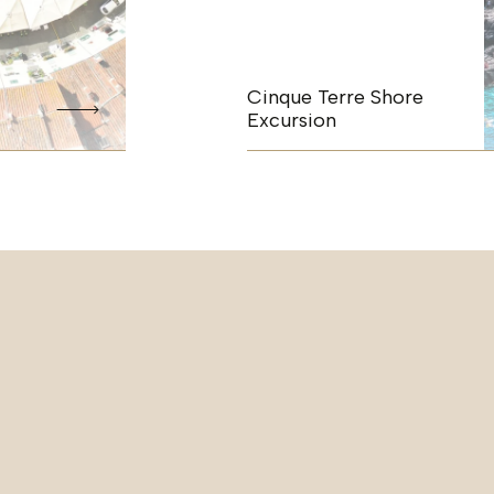
Cinque Terre Shore
Excursion