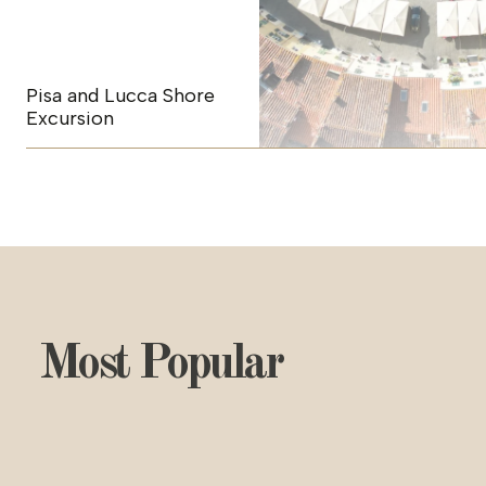
Pisa and Lucca Shore
Excursion
Most Popular