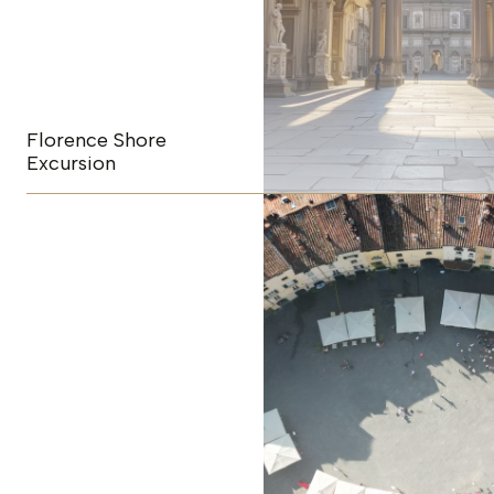
Florence Shore
Excursion