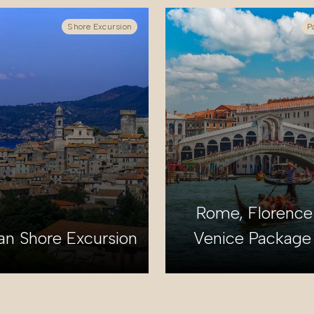
Shore Excursion
P
Rome, Florence
an Shore Excursion
Venice Package