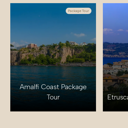
Package Tour
Amalfi Coast Package
Tour
Etrusc