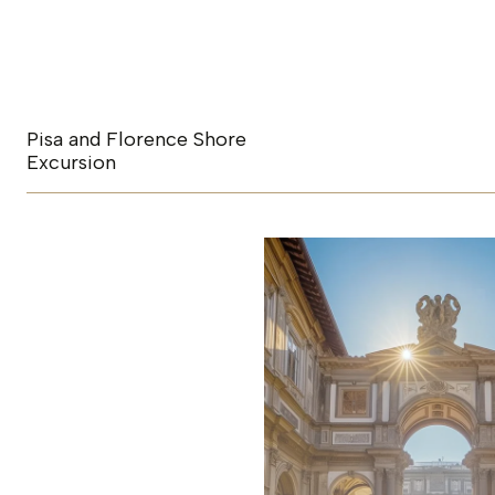
Pisa and Florence Shore
Excursion