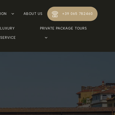
TION
ABOUT US
+39 065 782460
LUXURY 
PRIVATE PACKAGE TOURS
SERVICE