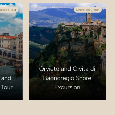
ackage Tour
Shore Excursion
Orvieto and Civita di
 and
Bagnoregio Shore
 Tour
Excursion