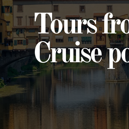
Tours fr
Cruise p