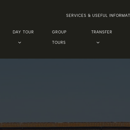
SERVICES & USEFUL INFORMA
DAY TOUR
GROUP 
TRANSFER
TOURS