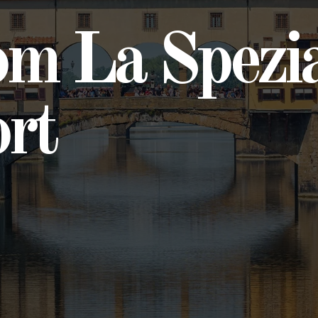
om La Spezi
ort