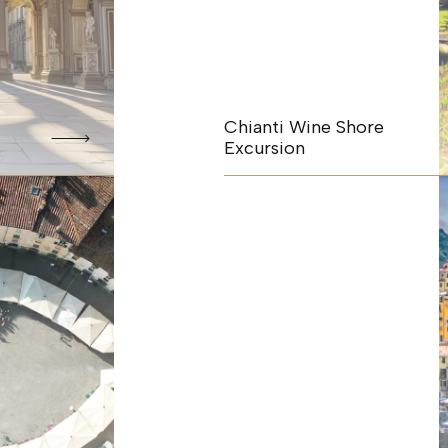
Chianti Wine Shore
Excursion