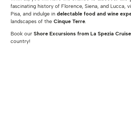
fascinating history of Florence, Siena, and Lucca, 
Pisa, and indulge in
delectable food and wine exp
landscapes of the
Cinque Terre
.
Book our
Shore Excursions from La Spezia Cruise
country!