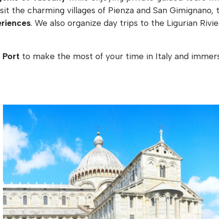
visit the charming villages of Pienza and San Gimignano, 
eriences
. We also organize day trips to the Ligurian Riv
 Port
to make the most of your time in Italy and immerse 