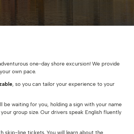
an adventurous one-day shore excursion! We provide
your own pace.
zable
, so you can tailor your experience to your
ll be waiting for you, holding a sign with your name
your group size. Our drivers speak English fluently
h skip-line tickets. You will learn about the