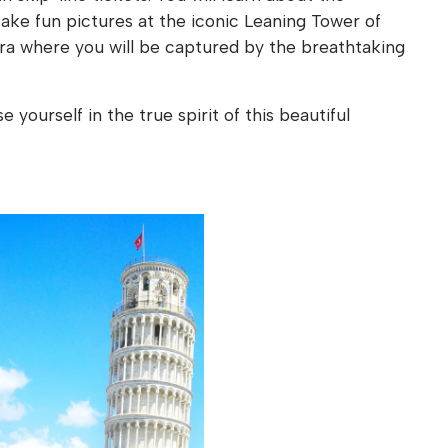
take fun pictures at the iconic Leaning Tower of
iera where you will be captured by the breathtaking
yourself in the true spirit of this beautiful