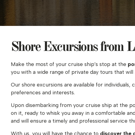
Shore Excursions from La
Make the most of your cruise ship’s stop at the
po
you with a wide range of private day tours that will
Our shore excursions are available for individuals, 
preferences and interests.
Upon disembarking from your cruise ship at the po
on it, ready to whisk you away in a comfortable an
and will ensure a timely and professional service t
With us, you will have the chance to
discover the