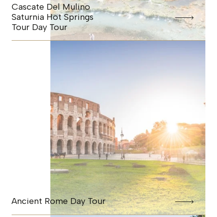
Cascate Del Mulino
Saturnia Hot Springs
Tour Day Tour
Ancient Rome Day Tour