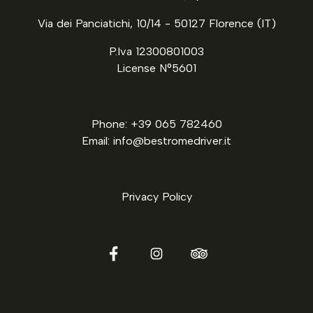
Via dei Panciatichi, 10/14 - 50127 Florence (IT)
P.Iva 12300801003
License N°5601
Phone: +39 065 782460
Email: info@bestromedriver.it
Privacy Policy