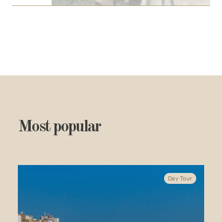
Most popular
Day Tour