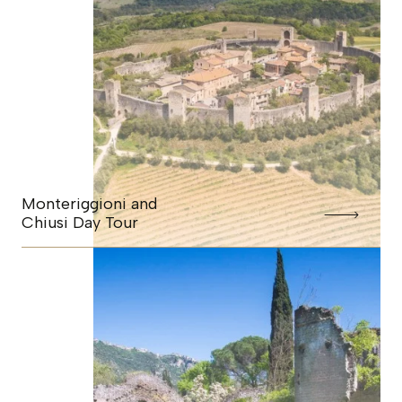
Monteriggioni and
Chiusi Day Tour