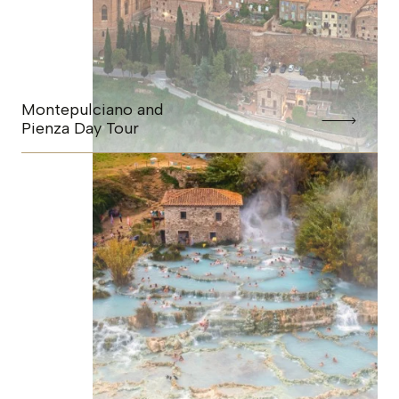
Montepulciano and
Pienza Day Tour