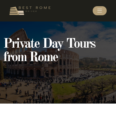
Private Day Tours
from Rome