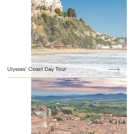
Ulysses’ Coast Day Tour