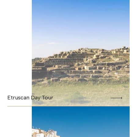
Etruscan Day Tour