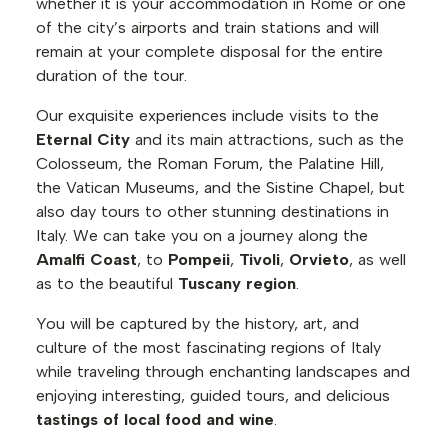
whether it is your accommodation in Rome or one
of the city’s airports and train stations and will
remain at your complete disposal for the entire
duration of the tour.
Our exquisite experiences include visits to the
Eternal City
and its main attractions, such as the
Colosseum, the Roman Forum, the Palatine Hill,
the Vatican Museums, and the Sistine Chapel, but
also day tours to other stunning destinations in
Italy. We can take you on a journey along the
Amalfi Coast
, to
Pompeii
,
Tivoli
,
Orvieto
, as well
as to the beautiful
Tuscany region
.
You will be captured by the history, art, and
culture of the most fascinating regions of Italy
while traveling through enchanting landscapes and
enjoying interesting, guided tours, and delicious
tastings of local food and wine
.