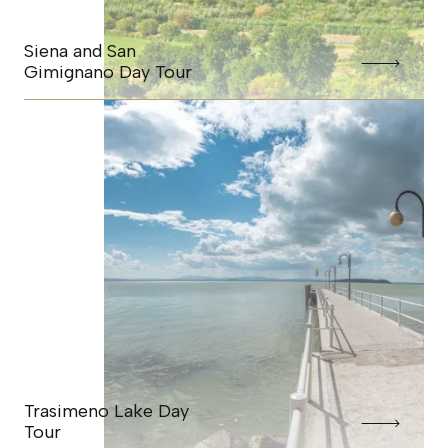
Siena and San
Gimignano Day Tour
Trasimeno Lake Day
Tour