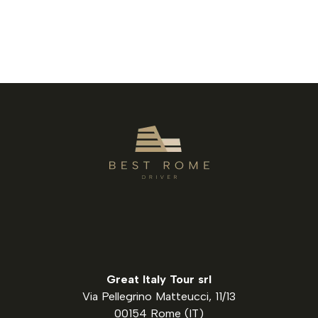
Great Italy Tour srl
Via Pellegrino Matteucci, 11/13
00154 Rome (IT)