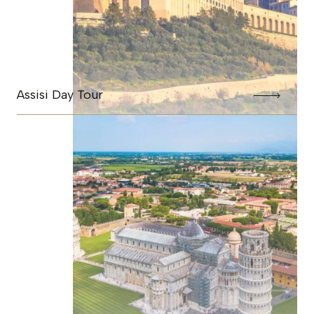
Assisi Day Tour