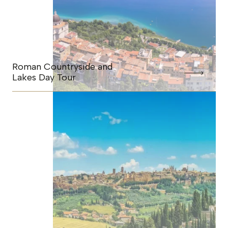
Roman Countryside and
Lakes Day Tour