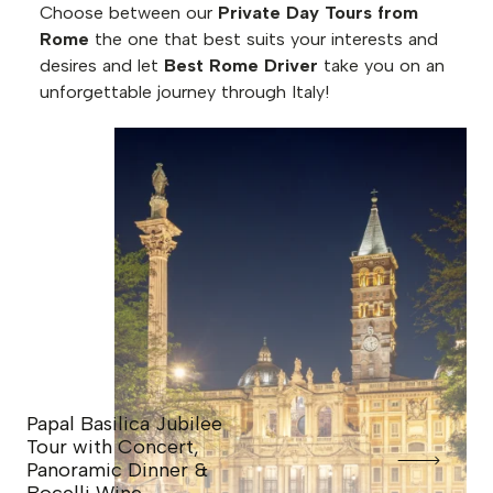
Choose between our
Private Day Tours from
Rome
the one that best suits your interests and
desires and let
Best Rome Driver
take you on an
unforgettable journey through Italy!
Papal Basilica Jubilee
Tour with Concert,
Panoramic Dinner &