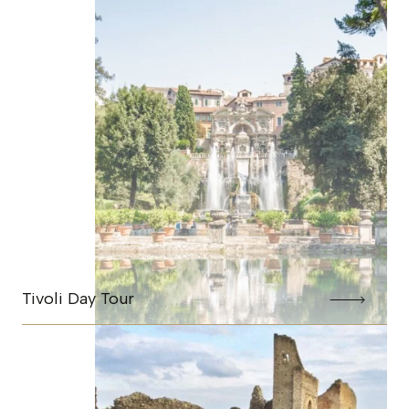
Tivoli Day Tour