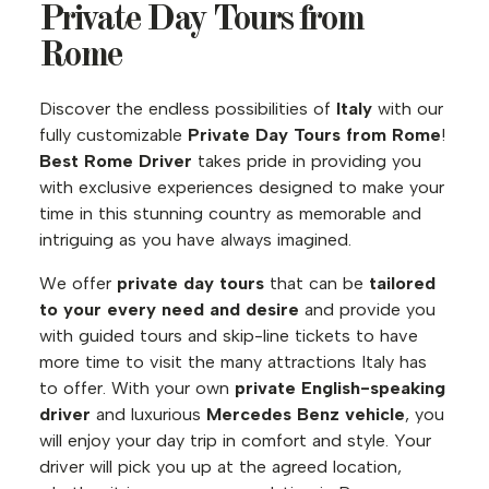
Private Day Tours from
Rome
Discover the endless possibilities of
Italy
with our
fully customizable
Private Day Tours from Rome
!
Best Rome Driver
takes pride in providing you
with exclusive experiences designed to make your
time in this stunning country as memorable and
intriguing as you have always imagined.
We offer
private day tours
that can be
tailored
to your every need and desire
and provide you
with guided tours and skip-line tickets to have
more time to visit the many attractions Italy has
to offer. With your own
private English-speaking
driver
and luxurious
Mercedes Benz vehicle
, you
will enjoy your day trip in comfort and style. Your
driver will pick you up at the agreed location,