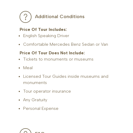
Additional Conditions
Price Of Tour Includes:
English Speaking Driver
Comfortable Mercedes Benz Sedan or Van
Price Of Tour Does Not Include:
Tickets to monuments or museums
Meal
Licensed Tour Guides inside museums and
monuments
Tour operator insurance
Any Gratuity
Personal Expense