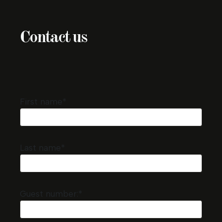
Contact us
First name*
Last name*
Guest number:*