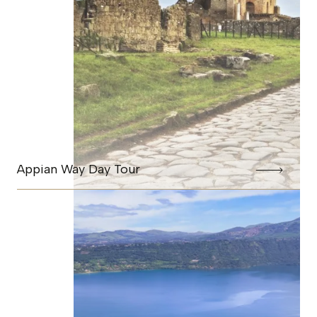
Appian Way Day Tour