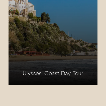
Appian Way Day Tour