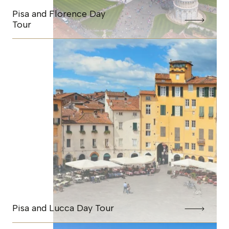
Pisa and Florence Day
Tour
Pisa and Lucca Day Tour