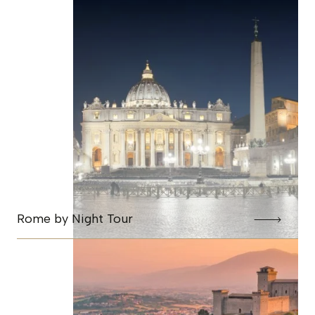
Rome by Night Tour