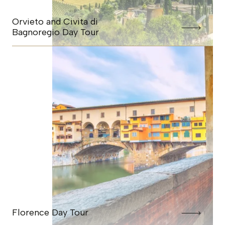
Orvieto and Civita di
Bagnoregio Day Tour
Florence Day Tour