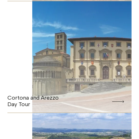
Cortona and Arezzo
Day Tour