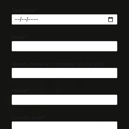
Tour Date:*
Email:*
Specify name and company of your ship
Phone*
Country code*