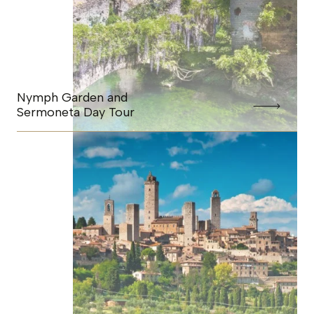
Nymph Garden and
Sermoneta Day Tour