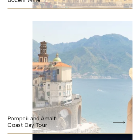
Bocelli Wine
Pompeii and Amalfi
Coast Day Tour