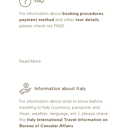
FAQ
For information about
booking procedures
,
payment method
and other
tour details
,
please check our FAQS.
Read More
Information about Italy
For information about what to know before
traveling to Italy (currency, passports and
Visas, weather, language, etc.), please check
the
Italy International Travel Information on
Bureau of Consular Affairs