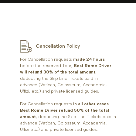
Cancellation Policy
For Cancellation requests
made 24 hours
before the reserved Tour,
Best Rome Driver
will refund 30% of the total amount
,
deducting the Skip Line Tickets paid in
advance (Vatican, Colosseum, Accademia,
Uffizi, etc.) and private licensed guides.
For Cancellation requests
in all other cases
,
Best Rome Driver refund 50% of the total
amount
, deducting the Skip Line Tickets paid in
advance (Vatican, Colosseum, Accademia,
Uffizi etc.) and private licensed guides.