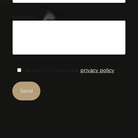
Message
I agree with terms and
privacy policy
*