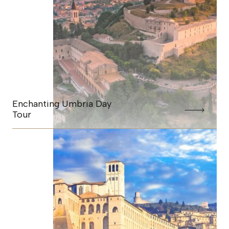
Enchanting Umbria Day
Tour