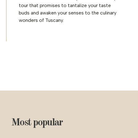
tour that promises to tantalize your taste
buds and awaken your senses to the culinary
wonders of Tuscany.
Most popular