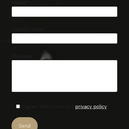
Phone*
Country code*
Message
I agree with terms and
privacy policy
*