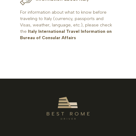
For information about what to know before
traveling to Italy (currency, passports and
Visas, weather, language, etc.), please check
the
Italy International Travel Information on
Bureau of Consular Affairs