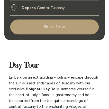
Depart:
Central Tuscany
Book Now
Day Tour
Embark on an extraordinary culinary escape through
the sun-kissed landscapes of Tuscany with our
exclusive
Bolgheri Day Tour
. Immerse yourself in
the heart of Italy’s famous gastronomy and be
transported from the tranquil surroundings of
central Tuscany to the enchanting villages of