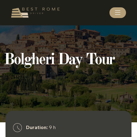
Bolgheri Day Tour
Duration:
9 h