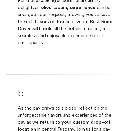
For those seeking an additional culinary
delight, an
olive tasting experience
can be
arranged upon request, allowing you to savor
the rich flavors of Tuscan olive oil. Best Rome
Driver will handle all the details, ensuring a
seamless and enjoyable experience for all
participants.
As the day draws to a close, reflect on the
unforgettable flavors and experiences of the
day as we
return to your custom drop-off
location
in central Tuscany. Join us for a day