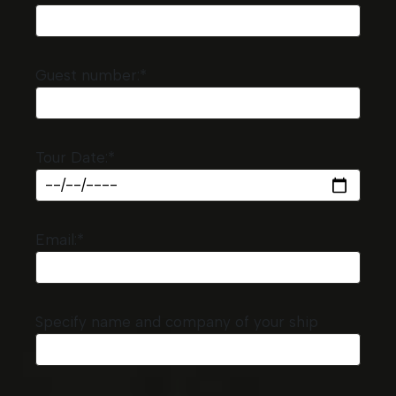
Guest number:*
Tour Date:*
Email:*
Specify name and company of your ship