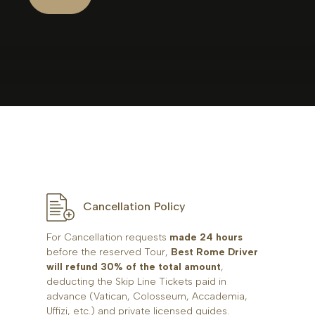
Cancellation Policy
For Cancellation requests
made 24 hours
before the reserved Tour,
Best Rome Driver
will refund 30% of the total amount
,
deducting the Skip Line Tickets paid in
advance (Vatican, Colosseum, Accademia,
Uffizi, etc.) and private licensed guides.