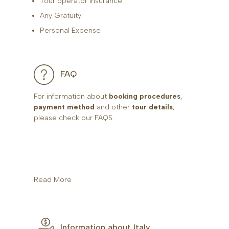
Tour operator insurance
Any Gratuity
Personal Expense
FAQ
For information about
booking procedures
,
payment method
and other
tour details
,
please check our FAQS.
Read More
Information about Italy