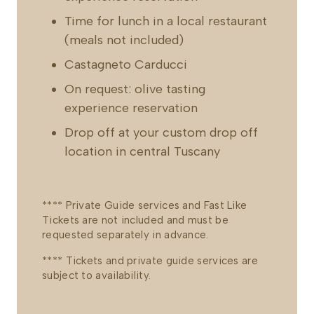
Time for lunch in a local restaurant
(meals not included)
Castagneto Carducci
On request: olive tasting
experience reservation
Drop off at your custom drop off
location in central Tuscany
**** Private Guide services and Fast Like
Tickets are not included and must be
requested separately in advance.
**** Tickets and private guide services are
subject to availability.