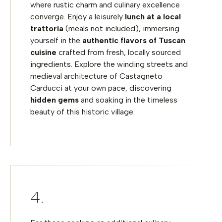
where rustic charm and culinary excellence
converge. Enjoy a leisurely
lunch at a local
trattoria
(meals not included), immersing
yourself in the
authentic flavors of Tuscan
cuisine
crafted from fresh, locally sourced
ingredients. Explore the winding streets and
medieval architecture of Castagneto
Carducci at your own pace, discovering
hidden gems
and soaking in the timeless
beauty of this historic village.