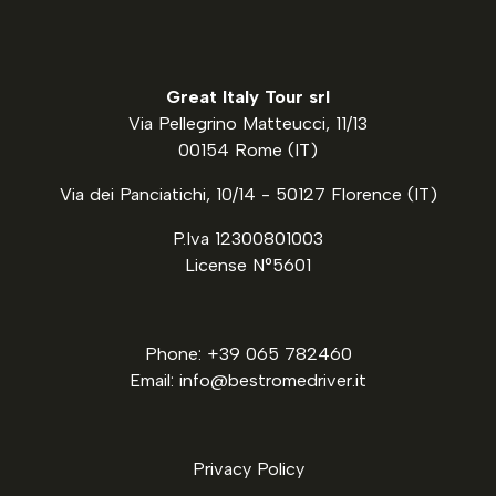
Great Italy Tour srl
Via Pellegrino Matteucci, 11/13
00154 Rome (IT)
Via dei Panciatichi, 10/14 - 50127 Florence (IT)
P.Iva 12300801003
License N°5601
Phone: +39 065 782460
Email: info@bestromedriver.it
Privacy Policy