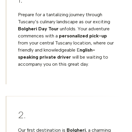
Prepare for a tantalizing journey through
Tuscany’s culinary landscape as our exciting
Bolgheri Day Tour
unfolds. Your adventure
commences with a
personalized pick-up
from your central Tuscany location, where our
friendly and knowledgeable E
nglish-
speaking private driver
will be waiting to
accompany you on this great day.
Our first destination is
Bolgheri
, a charming