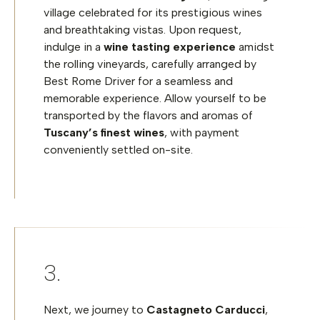
village celebrated for its prestigious wines
and breathtaking vistas. Upon request,
indulge in a
wine tasting experience
amidst
the rolling vineyards, carefully arranged by
Best Rome Driver for a seamless and
memorable experience. Allow yourself to be
transported by the flavors and aromas of
Tuscany’s finest wines
, with payment
conveniently settled on-site.
Next, we journey to
Castagneto Carducci
,