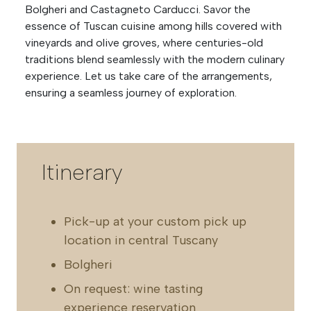
Bolgheri and Castagneto Carducci. Savor the
essence of Tuscan cuisine among hills covered with
vineyards and olive groves, where centuries-old
traditions blend seamlessly with the modern culinary
experience. Let us take care of the arrangements,
ensuring a seamless journey of exploration.
Itinerary
Pick-up at your custom pick up
location in central Tuscany
Bolgheri
On request: wine tasting
experience reservation