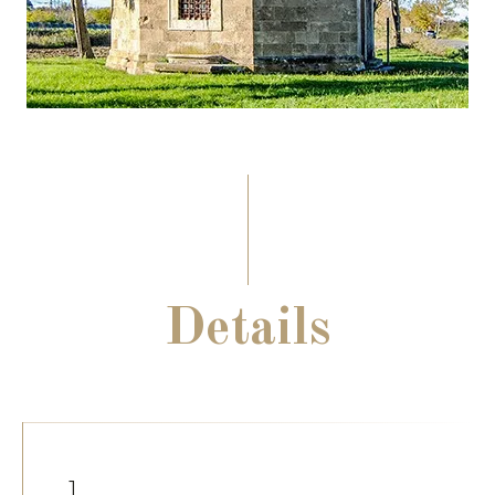
Details