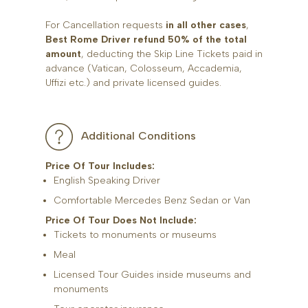
For Cancellation requests
in all other cases
,
Best Rome Driver refund 50% of the total
amount
, deducting the Skip Line Tickets paid in
advance (Vatican, Colosseum, Accademia,
Uffizi etc.) and private licensed guides.
Additional Conditions
Price Of Tour Includes:
English Speaking Driver
Comfortable Mercedes Benz Sedan or Van
Price Of Tour Does Not Include:
Tickets to monuments or museums
Meal
Licensed Tour Guides inside museums and
monuments