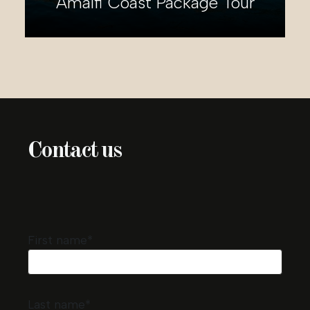
2-day Rome Package Tour
Contact us
First name*
Last name*