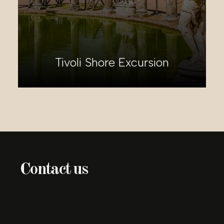
Pisa and Florence Shore
Excursion
Contact us