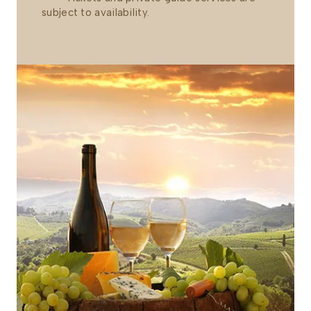
subject to availability.