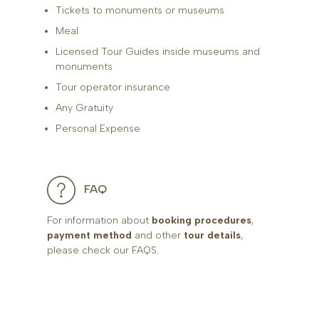
Tickets to monuments or museums
Meal
Licensed Tour Guides inside museums and
monuments
Tour operator insurance
Any Gratuity
Personal Expense
FAQ
For information about
booking procedures
,
payment method
and other
tour details
,
please check our FAQS.