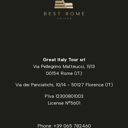
Great Italy Tour srl
Via Pellegrino Matteucci, 11/13
00154 Rome (IT)
Via dei Panciatichi, 10/14 - 50127 Florence (IT)
P.Iva 12300801003
License N°5601
Phone: +39 065 782460