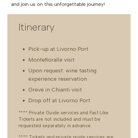
and join us on this unforgettable journey!
Itinerary
Pick-up at Livorno Port
Montefioralle visit
Upon request: wine tasting
experience reservation
Greve in Chianti visit
Drop off at Livorno Port
**** Private Guide services and Fast Like
Tickets are not included and must be
requested separately in advance.
**** Tickets and private guide services are