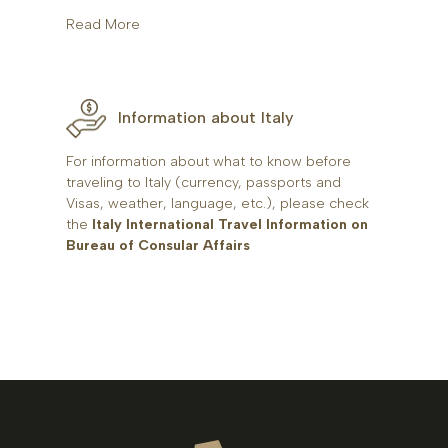
Read More
Information about Italy
For information about what to know before
traveling to Italy (currency, passports and
Visas, weather, language, etc.), please check
the
Italy International Travel Information on
Bureau of Consular Affairs