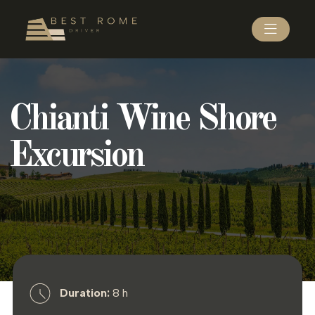
Chianti Wine Shore
Excursion
Duration:
8 h