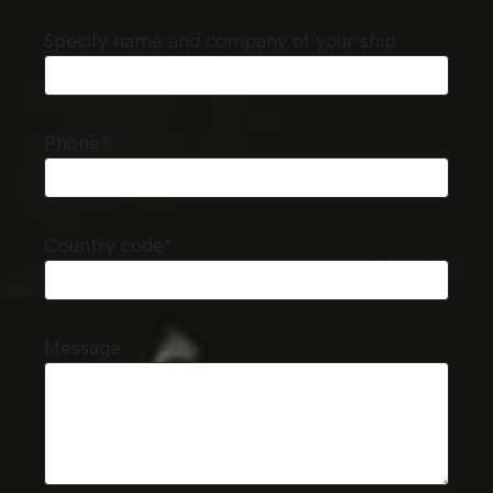
Specify name and company of your ship
Phone*
Country code*
Message