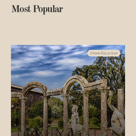
Most Popular
ursion
Shore Excursion