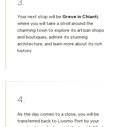
Your next stop will be
Greve in Chianti
,
where you will take a stroll around the
charming town to explore its artisan shops
and boutiques, admire its stunning
architecture, and learn more about its rich
history.
As the day comes to a close, you will be
transferred back to Livorno Port
by your