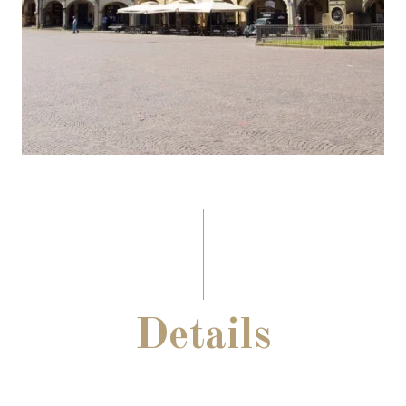
Details