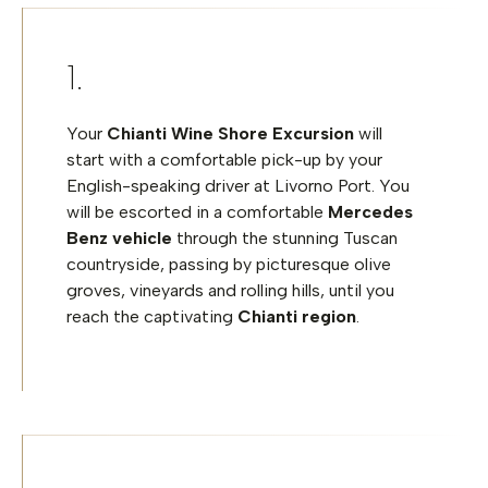
Your
Chianti Wine Shore Excursion
will
start with a comfortable pick-up by your
English-speaking driver at Livorno Port. You
will be escorted in a comfortable
Mercedes
Benz vehicle
through the stunning Tuscan
countryside, passing by picturesque olive
groves, vineyards and rolling hills, until you
reach the captivating
Chianti region
.