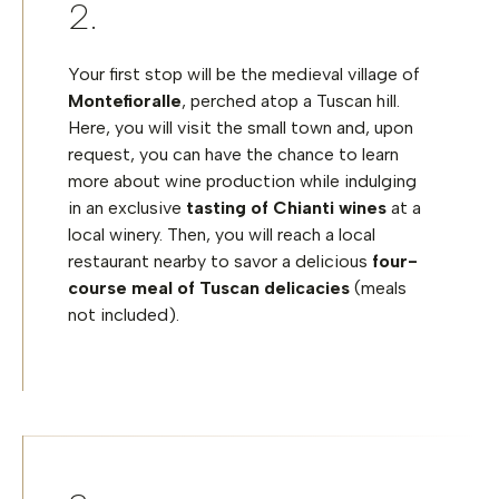
Your first stop will be the medieval village of
Montefioralle
, perched atop a Tuscan hill.
Here, you will visit the small town and, upon
request, you can have the chance to learn
more about wine production while indulging
in an exclusive
tasting of Chianti wines
at a
local winery. Then, you will reach a local
restaurant nearby to savor a delicious
four-
course meal of Tuscan delicacies
(meals
not included).