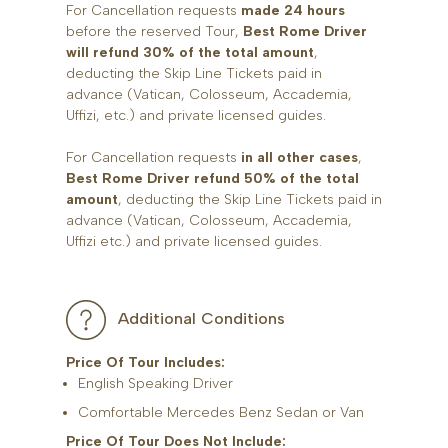
For Cancellation requests
made 24 hours
before the reserved Tour,
Best Rome Driver
will refund 30% of the total amount
,
deducting the Skip Line Tickets paid in
advance (Vatican, Colosseum, Accademia,
Uffizi, etc.) and private licensed guides.
For Cancellation requests
in all other cases
,
Best Rome Driver refund 50% of the total
amount
, deducting the Skip Line Tickets paid in
advance (Vatican, Colosseum, Accademia,
Uffizi etc.) and private licensed guides.
Additional Conditions
Price Of Tour Includes:
English Speaking Driver
Comfortable Mercedes Benz Sedan or Van
Price Of Tour Does Not Include: