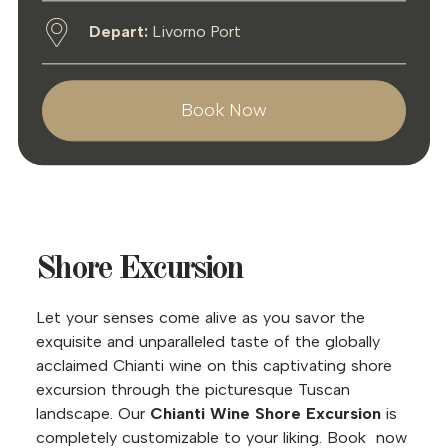
Depart:
Livorno Port
Book Now
Shore Excursion
Let your senses come alive as you savor the
exquisite and unparalleled taste of the globally
acclaimed Chianti wine on this captivating shore
excursion through the picturesque Tuscan
landscape. Our
Chianti Wine Shore Excursion
is
completely customizable to your liking. Book now