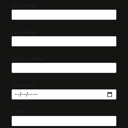
First name*
Last name*
Guest number:*
Tour Date:*
Email:*