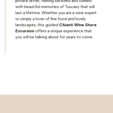
private driver, feeling satisfied and fulfilled
with beautiful memories of Tuscany that will
last a lifetime. Whether you are a wine expert
or simply a lover of fine food and lovely
landscapes, this guided
Chianti Wine Shore
Excursion
offers a unique experience that
you will be talking about for years to come.