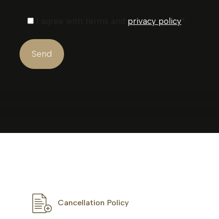
I agree with terms and
privacy policy
*
Cancellation Policy