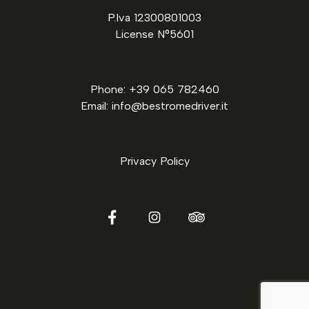
P.Iva 12300801003
License N°5601
Phone: +39 065 782460
Email: info@bestromedriver.it
Privacy Policy