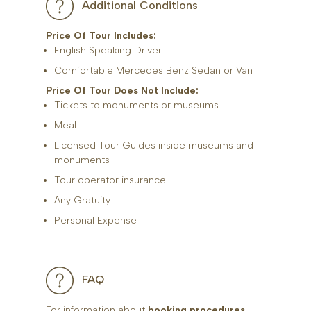
Additional Conditions
Price Of Tour Includes:
English Speaking Driver
Comfortable Mercedes Benz Sedan or Van
Price Of Tour Does Not Include:
Tickets to monuments or museums
Meal
Licensed Tour Guides inside museums and
monuments
Tour operator insurance
Any Gratuity
Personal Expense
FAQ
For information about
booking procedures
,