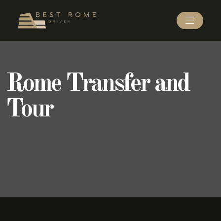
Rome Transfer and
Tour