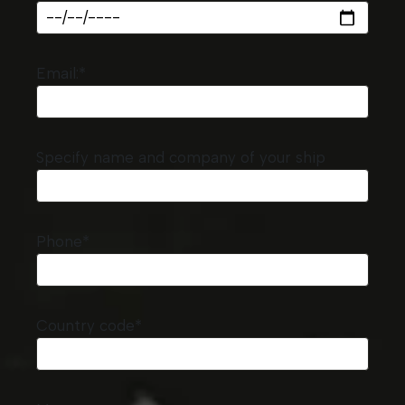
Email:*
Specify name and company of your ship
Phone*
Country code*