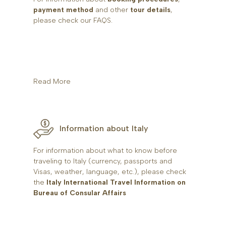
payment method
and other
tour details
,
please check our FAQS.
Read More
Information about Italy
For information about what to know before
traveling to Italy (currency, passports and
Visas, weather, language, etc.), please check
the
Italy International Travel Information on
Bureau of Consular Affairs