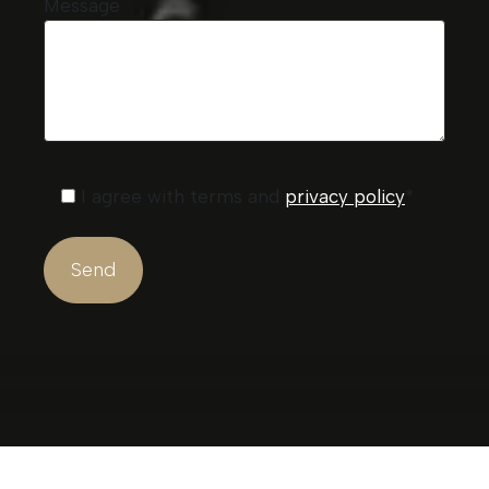
Message
I agree with terms and
privacy policy
*