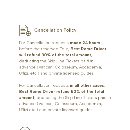
Cancellation Policy
For Cancellation requests
made 24 hours
before the reserved Tour,
Best Rome Driver
will refund 30% of the total amount
,
deducting the Skip Line Tickets paid in
advance (Vatican, Colosseum, Accademia,
Uffizi, etc.) and private licensed guides.
For Cancellation requests
in all other cases
,
Best Rome Driver refund 50% of the total
amount
, deducting the Skip Line Tickets paid in
advance (Vatican, Colosseum, Accademia,
Uffizi etc.) and private licensed guides.