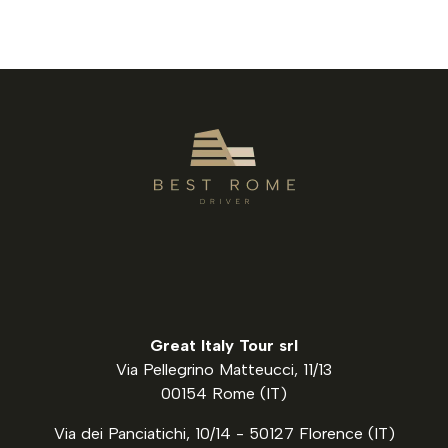
Great Italy Tour srl
Via Pellegrino Matteucci, 11/13
00154 Rome (IT)
Via dei Panciatichi, 10/14 - 50127 Florence (IT)