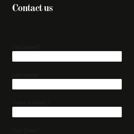
Contact us
First name*
Last name*
Guest number:*
Tour Date:*