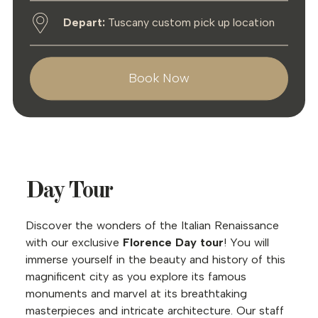
Depart:
Tuscany custom pick up location
Book Now
Day Tour
Discover the wonders of the Italian Renaissance
with our exclusive
Florence Day tour
! You will
immerse yourself in the beauty and history of this
magnificent city as you explore its famous
monuments and marvel at its breathtaking
masterpieces and intricate architecture. Our staff