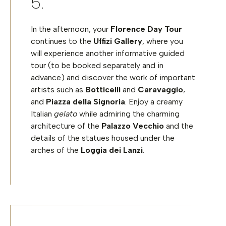
In the afternoon, your
Florence Day Tour
continues to the
Uffizi Gallery
, where you
will experience another informative guided
tour
(to be booked separately and in
advance)
and discover the work of important
artists such as
Botticelli
and
Caravaggio
,
and
Piazza della Signoria
. Enjoy a creamy
Italian
gelato
while admiring the charming
architecture of the
Palazzo Vecchio
and the
details of the statues housed under the
arches of the
Loggia dei Lanzi
.