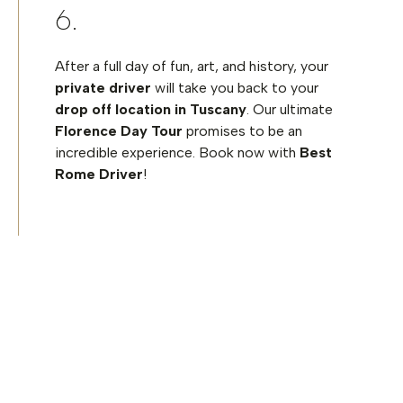
After a full day of fun, art, and history, your
private driver
will take you back to your
drop off location in Tuscany
. Our ultimate
Florence Day Tour
promises to be an
incredible experience. Book now with
Best
Rome Driver
!