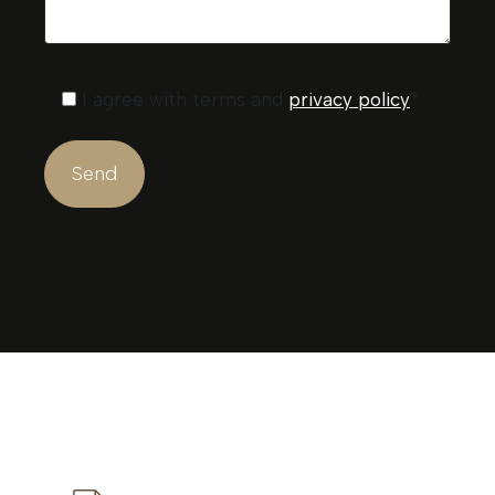
I agree with terms and
privacy policy
*