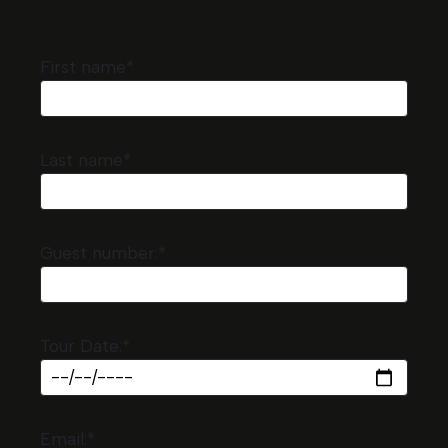
First name*
Last name*
Guest number:*
Tour Date:*
Email:*