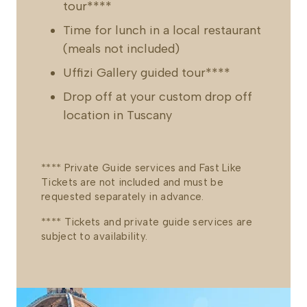
tour****
Time for lunch in a local restaurant
(meals not included)
Uffizi Gallery guided tour****
Drop off at your custom drop off
location in Tuscany
**** Private Guide services and Fast Like
Tickets are not included and must be
requested separately in advance.
**** Tickets and private guide services are
subject to availability.