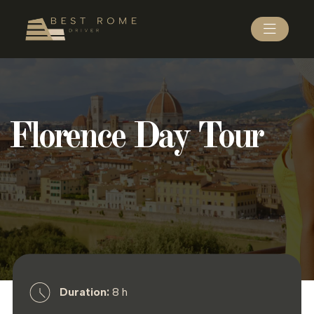
Florence Day Tour
Duration:
8 h