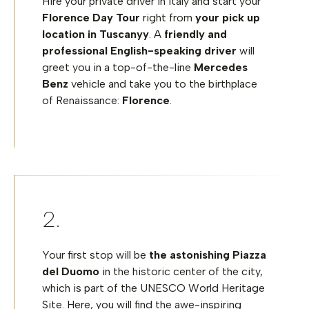
Hire your private driver in Italy and start your
Florence Day Tour
right from
your pick up
location in Tuscanyy
. A
friendly and
professional English-speaking driver
will
greet you in a top-of-the-line
Mercedes
Benz
vehicle and take you to the birthplace
of Renaissance:
Florence
.
Your first stop will be
the astonishing
Piazza
del Duomo
in the historic center of the city,
which is part of the UNESCO World Heritage
Site. Here, you will find the awe-inspiring