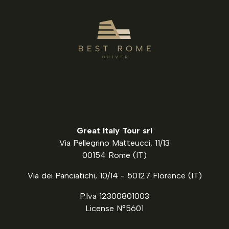
Great Italy Tour srl
Via Pellegrino Matteucci, 11/13
00154 Rome (IT)
Via dei Panciatichi, 10/14 - 50127 Florence (IT)
P.Iva 12300801003
License N°5601