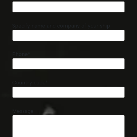
Specify name and company of your ship
Phone*
Country code*
Message