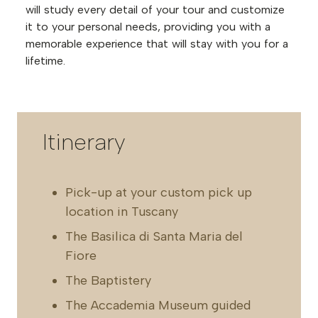
will study every detail of your tour and customize
it to your personal needs, providing you with a
memorable experience that will stay with you for a
lifetime.
Itinerary
Pick-up at your custom pick up
location in Tuscany
The Basilica di Santa Maria del
Fiore
The Baptistery
The Accademia Museum guided