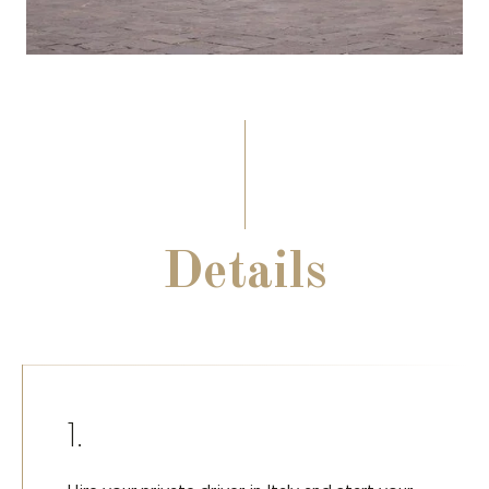
Details