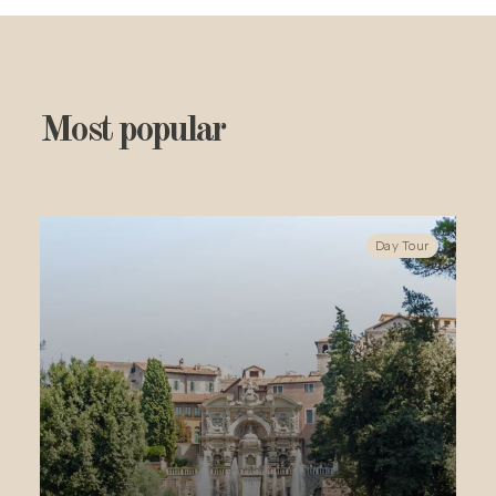
Most popular
Day Tour