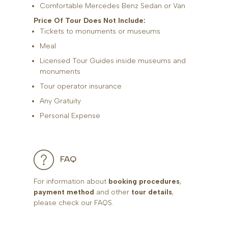
Comfortable Mercedes Benz Sedan or Van
Price Of Tour Does Not Include:
Tickets to monuments or museums
Meal
Licensed Tour Guides inside museums and
monuments
Tour operator insurance
Any Gratuity
Personal Expense
FAQ
For information about
booking procedures
,
payment method
and other
tour details
,
please check our FAQS.