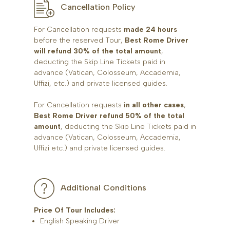
Cancellation Policy
For Cancellation requests
made 24 hours
before the reserved Tour,
Best Rome Driver
will refund 30% of the total amount
,
deducting the Skip Line Tickets paid in
advance (Vatican, Colosseum, Accademia,
Uffizi, etc.) and private licensed guides.
For Cancellation requests
in all other cases
,
Best Rome Driver refund 50% of the total
amount
, deducting the Skip Line Tickets paid in
advance (Vatican, Colosseum, Accademia,
Uffizi etc.) and private licensed guides.
Additional Conditions
Price Of Tour Includes:
English Speaking Driver