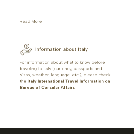
Read More
Information about Italy
For information about what to know before
traveling to Italy (currency, passports and
Visas, weather, language, etc.), please check
the
Italy International Travel Information on
Bureau of Consular Affairs