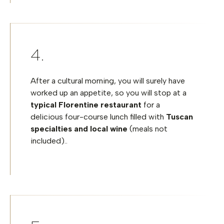
After a cultural morning, you will surely have
worked up an appetite, so you will stop at a
typical Florentine restaurant
for a
delicious four-course lunch filled with
Tuscan
specialties and local wine
(meals not
included)..