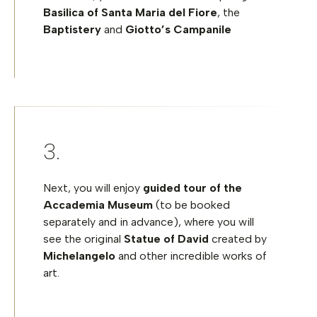
Basilica of Santa Maria del Fiore
, the
Baptistery
and
Giotto’s Campanile
Next, you will enjoy
guided tour of the
Accademia Museum
(to be booked
separately and in advance), where you will
see the original
Statue of David
created by
Michelangelo
and other incredible works of
art.