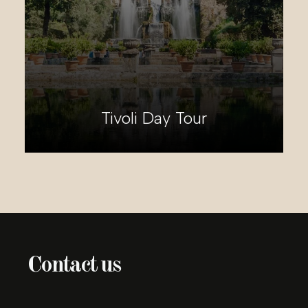
Enchanting Umbria Day Tour
Contact us