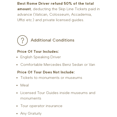
Best Rome Driver refund 50% of the total
amount
, deducting the Skip Line Tickets paid in
advance (Vatican, Colosseum, Accademia,
Uffizi etc.) and private licensed guides.
Additional Conditions
Price Of Tour Includes:
English Speaking Driver
Comfortable Mercedes Benz Sedan or Van
Price Of Tour Does Not Include:
Tickets to monuments or museums
Meal
Licensed Tour Guides inside museums and
monuments
Tour operator insurance
Any Gratuity