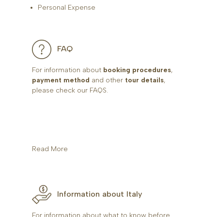
Personal Expense
FAQ
For information about
booking procedures
,
payment method
and other
tour details
,
please check our FAQS.
Read More
Information about Italy
For information about what to know before