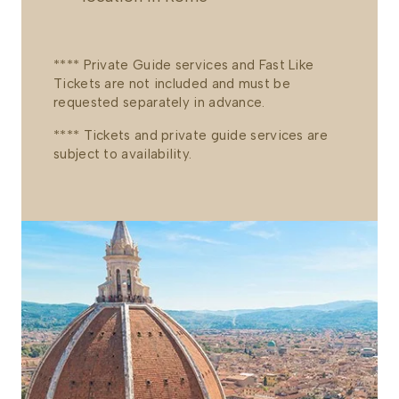
**** Private Guide services and Fast Like
Tickets are not included and must be
requested separately in advance.
**** Tickets and private guide services are
subject to availability.