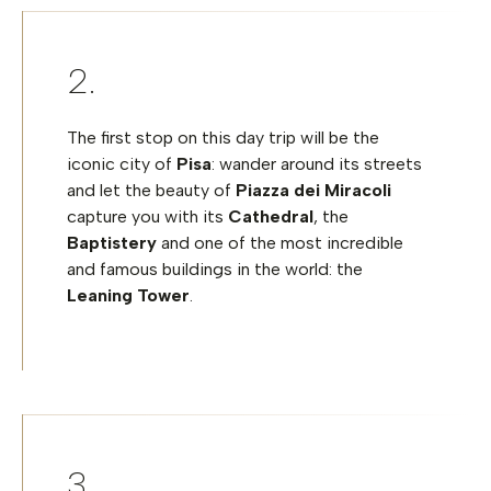
The first stop on this day trip will be the
iconic city of
Pisa
: wander around its streets
and let the beauty of
Piazza dei Miracoli
capture you with its
Cathedral
, the
Baptistery
and one of the most incredible
and famous buildings in the world: the
Leaning Tower
.