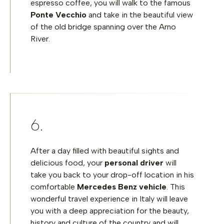
espresso coffee, you will walk to the famous
Ponte Vecchio
and take in the beautiful view
of the old bridge spanning over the Arno
River.
After a day filled with beautiful sights and
delicious food, your
personal driver
will
take you back to your drop-off location in his
comfortable
Mercedes Benz vehicle
. This
wonderful travel experience in Italy will leave
you with a deep appreciation for the beauty,
history and culture of the country and will