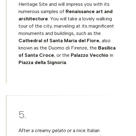
Heritage Site and will impress you with its
numerous samples of
Renaissance art and
architecture
. You will take a lovely walking
tour of the city, marveling at its magnificent
monuments and buildings, such as the
Cathedral of Santa Maria del Fiore
, also
known as the Duomo di Firenze, the
Basilica
of Santa Croce
, or the
Palazzo Vecchio
in
Piazza della Signoria
.
After a creamy
gelato
or a nice Italian