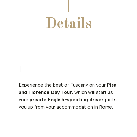
Details
Experience the best of Tuscany on your
Pisa
and Florence Day Tour
, which will start as
your
private English-speaking driver
picks
you up from your accommodation in Rome.