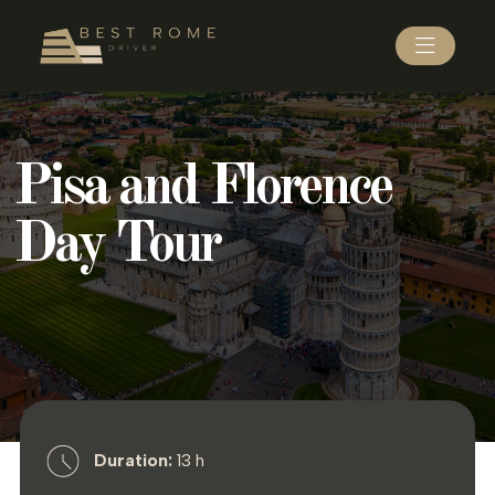
Pisa and Florence
Day Tour
Duration:
13 h