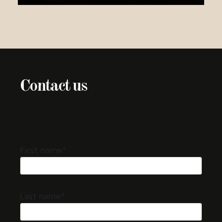
Contact us
First name*
Last name*