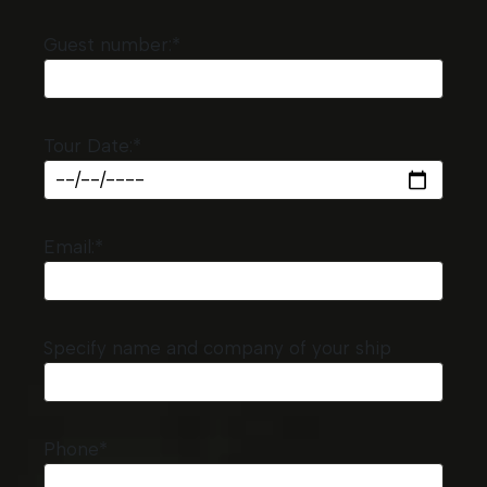
Guest number:*
Tour Date:*
Email:*
Specify name and company of your ship
Phone*