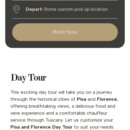
Depart:
Rome custom pick up location
Book Now
Day Tour
This exciting day tour will take you on a journey
through the historical cities of
Pisa
and
Florence
,
offering breathtaking views, a delicious food and
wine experience and a comfortable chauffeur
service through Tuscany. Let us customize your
Pisa and Florence Day Tour
to suit your needs