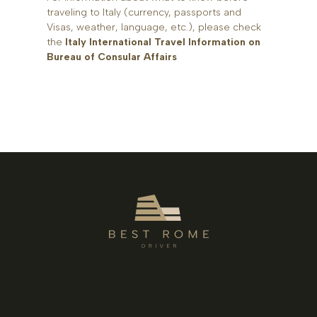
traveling to Italy (currency, passports and
Visas, weather, language, etc.), please check
the
Italy International Travel Information on
Bureau of Consular Affairs