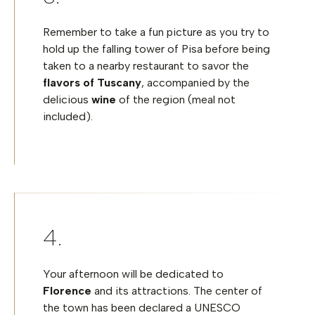
Remember to take a fun picture as you try to
hold up the falling tower of Pisa before being
taken to a nearby restaurant to savor the
flavors of Tuscany
, accompanied by the
delicious
wine
of the region (meal not
included).
Your afternoon will be dedicated to
Florence
and its attractions. The center of
the town has been declared a UNESCO