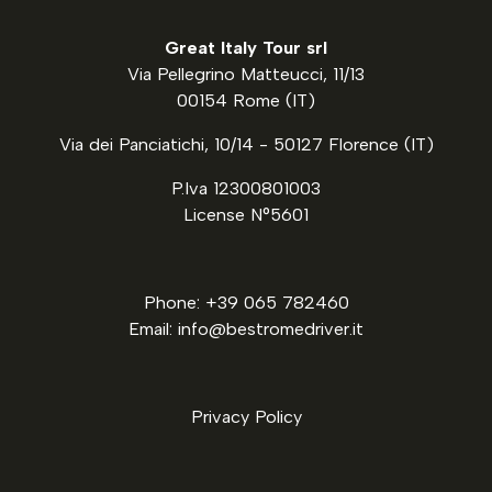
Great Italy Tour srl
Via Pellegrino Matteucci, 11/13
00154 Rome (IT)
Via dei Panciatichi, 10/14 - 50127 Florence (IT)
P.Iva 12300801003
License N°5601
Phone: +39 065 782460
Email: info@bestromedriver.it
Privacy Policy