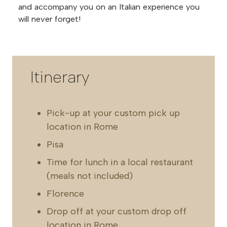
and accompany you on an Italian experience you
will never forget!
Itinerary
Pick-up at your custom pick up
location in Rome
Pisa
Time for lunch in a local restaurant
(meals not included)
Florence
Drop off at your custom drop off
location in Rome