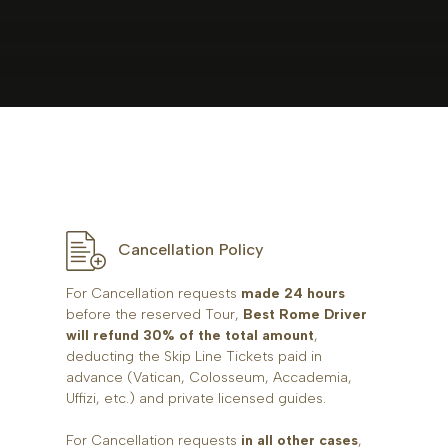
Cancellation Policy
For Cancellation requests
made 24 hours
before the reserved Tour,
Best Rome Driver
will refund 30% of the total amount
,
deducting the Skip Line Tickets paid in
advance (Vatican, Colosseum, Accademia,
Uffizi, etc.) and private licensed guides.
For Cancellation requests
in all other cases
,