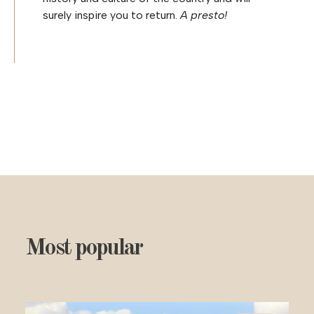
surely inspire you to return.
A presto!
Most popular