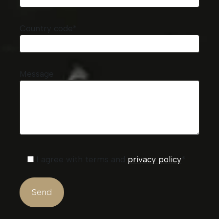
Country code*
Message
I agree with terms and
privacy policy
*