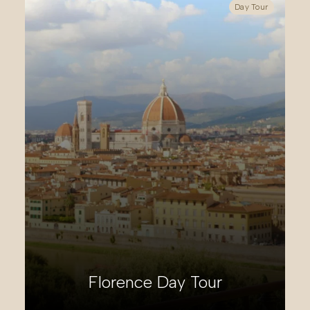
Day Tour
Ulysses’ Coast Day Tour