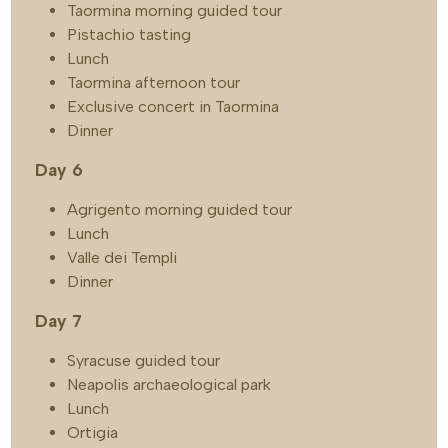
Taormina morning guided tour
Pistachio tasting
Lunch
Taormina afternoon tour
Exclusive concert in Taormina
Dinner
Day 6
Agrigento morning guided tour
Lunch
Valle dei Templi
Dinner
Day 7
Syracuse guided tour
Neapolis archaeological park
Lunch
Ortigia