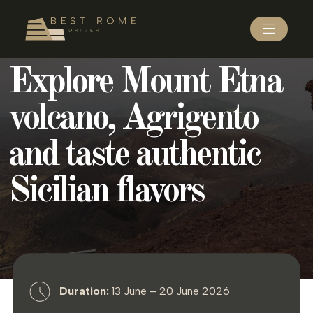
Explore Mount Etna
volcano, Agrigento
and taste authentic
Sicilian flavors
Duration:
13 June – 20 June 2026