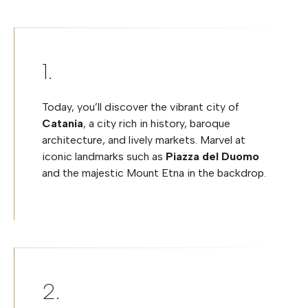
Today, you’ll discover the vibrant city of
Catania
, a city rich in history, baroque
architecture, and lively markets. Marvel at
iconic landmarks such as
Piazza del Duomo
and the majestic Mount Etna in the backdrop.