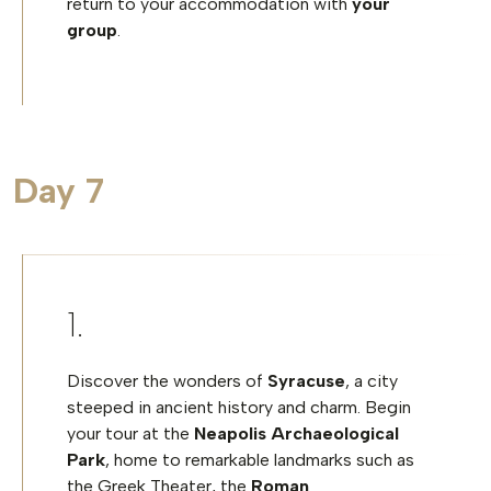
return to your accommodation with
your
group
.
Day 7
Discover the wonders of
Syracuse
, a city
steeped in ancient history and charm. Begin
your tour at the
Neapolis Archaeological
Park
, home to remarkable landmarks such as
the Greek Theater, the
Roman