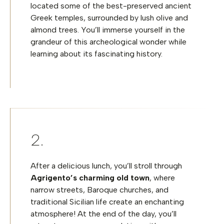
located some of the best-preserved ancient
Greek temples, surrounded by lush olive and
almond trees. You’ll immerse yourself in the
grandeur of this archeological wonder while
learning about its fascinating history.
After a delicious lunch, you’ll stroll through
Agrigento’s charming
old town
, where
narrow streets, Baroque churches, and
traditional Sicilian life create an enchanting
atmosphere! At the end of the day, you’ll