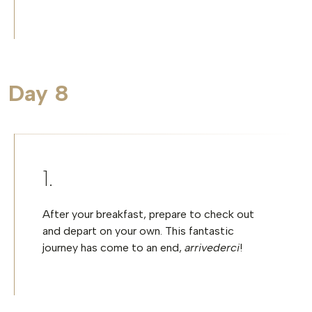
Day 8
After your breakfast, prepare to check out
and depart on your own. This fantastic
journey has come to an end,
arrivederci
!