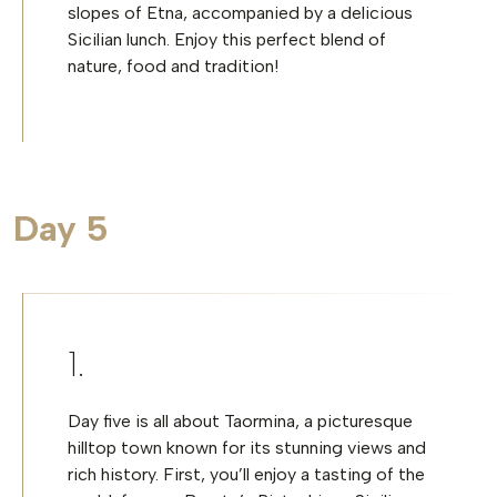
slopes of Etna, accompanied by a delicious
Sicilian lunch. Enjoy this perfect blend of
nature, food and tradition!
Day 5
Day five is all about Taormina, a picturesque
hilltop town known for its stunning views and
rich history. First, you’ll enjoy a tasting of the