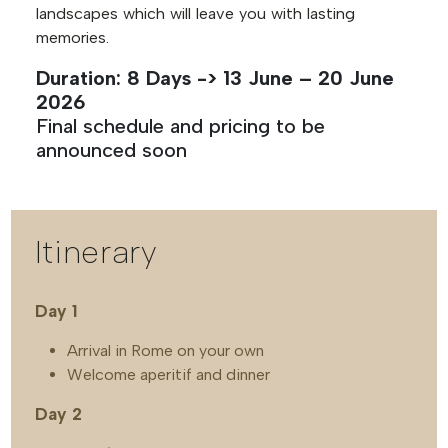
landscapes which will leave you with lasting
memories.
Duration: 8 Days -> 13 June – 20 June
2026
Final schedule and pricing to be
announced soon
Itinerary
Day 1
Arrival in Rome on your own
Welcome aperitif and dinner
Day 2