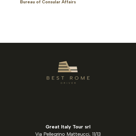
Bureau of Consular Affairs
Great Italy Tour srl
Via Pellegrino Matteucci, 11/13