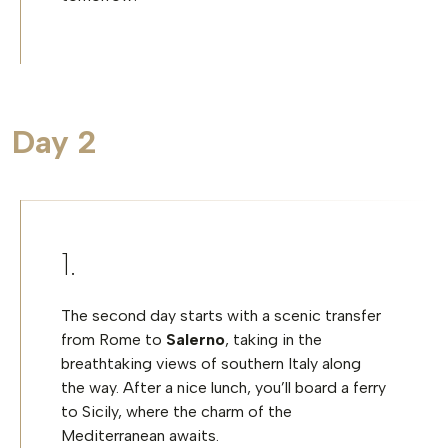
Day 2
The second day starts with a scenic transfer
from Rome to
Salerno
, taking in the
breathtaking views of southern Italy along
the way. After a nice lunch, you’ll board a ferry
to Sicily, where the charm of the
Mediterranean awaits.