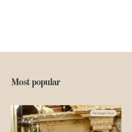
Most popular
Package Tour