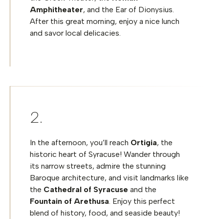
Amphitheater
, and the Ear of Dionysius.
After this great morning, enjoy a nice lunch
and savor local delicacies.
In the afternoon, you’ll reach
Ortigia
, the
historic heart of Syracuse! Wander through
its narrow streets, admire the stunning
Baroque architecture, and visit landmarks like
the
Cathedral of Syracuse
and the
Fountain of Arethusa
. Enjoy this perfect
blend of history, food, and seaside beauty!