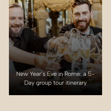
Italian Dolomites group tour