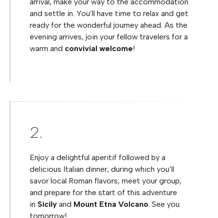
arrival, make your way to the accommodation
and settle in. You’ll have time to relax and get
ready for the wonderful journey ahead. As the
evening arrives, join your fellow travelers for a
warm and
convivial welcome
!
Enjoy a delightful aperitif followed by a
delicious Italian dinner, during which you’ll
savor local Roman flavors, meet your group,
and prepare for the start of this adventure
in
Sicily
and
Mount Etna Volcano
. See you
tomorrow!