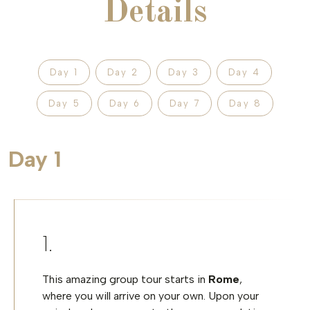
Details
Day 1
Day 2
Day 3
Day 4
Day 5
Day 6
Day 7
Day 8
Day 1
This amazing group tour starts in
Rome
,
where you will arrive on your own. Upon your