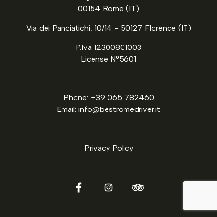
00154 Rome (IT)
Via dei Panciatichi, 10/14 - 50127 Florence (IT)
P.Iva 12300801003
License N°5601
Phone: +39 065 782460
Email: info@bestromedriver.it
Privacy Policy