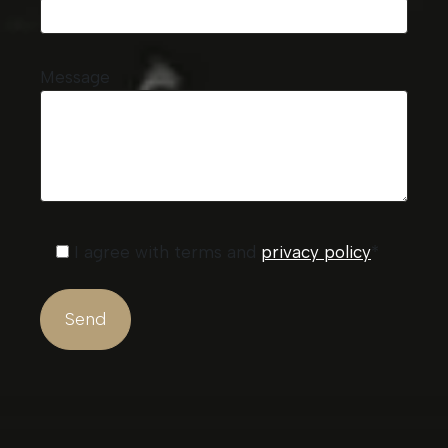
Message
I agree with terms and
privacy policy
*