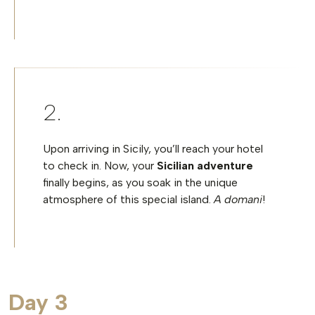
Upon arriving in Sicily, you’ll reach your hotel
to check in. Now, your
Sicilian adventure
finally begins, as you soak in the unique
atmosphere of this special island.
A domani
!
Day 3