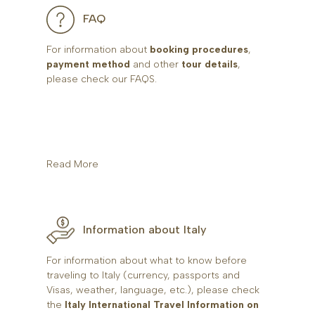
FAQ
For information about
booking procedures
,
payment method
and other
tour details
,
please check our FAQS.
Read More
Information about Italy
For information about what to know before
traveling to Italy (currency, passports and
Visas, weather, language, etc.), please check
the
Italy International Travel Information on