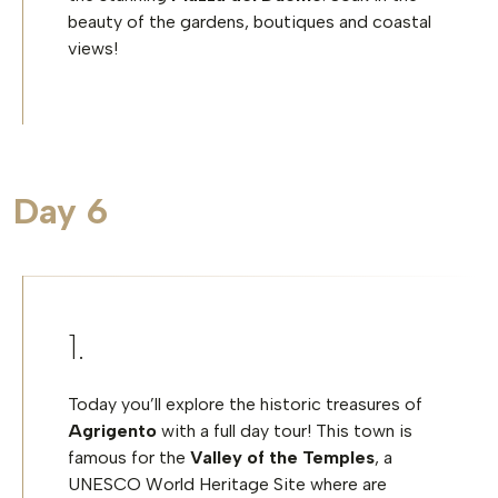
beauty of the gardens, boutiques and coastal
views!
Day 6
Today you’ll explore the historic treasures of
Agrigento
with a full day tour! This town is
famous for the
Valley of the Temples
, a
UNESCO World Heritage Site where are