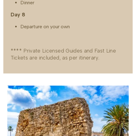
Dinner
Day 8
Departure on your own
**** Private Licensed Guides and Fast Line
Tickets are included, as per itinerary.