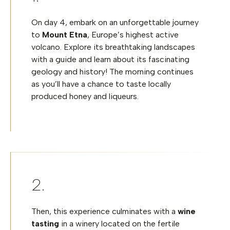
On day 4, embark on an unforgettable journey
to
Mount Etna
, Europe’s highest active
volcano. Explore its breathtaking landscapes
with a guide and learn about its fascinating
geology and history! The morning continues
as you’ll have a chance to taste locally
produced honey and liqueurs.
Then, this experience culminates with a
wine
tasting
in a winery located on the fertile