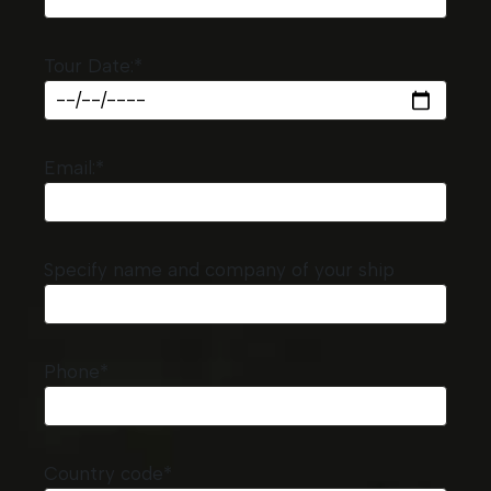
Tour Date:*
Email:*
Specify name and company of your ship
Phone*
Country code*