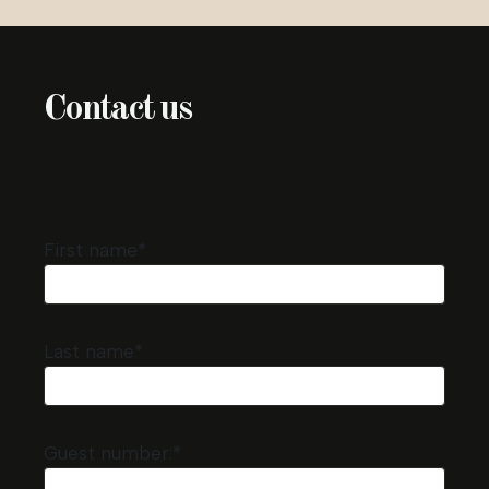
Contact us
First name*
Last name*
Guest number:*