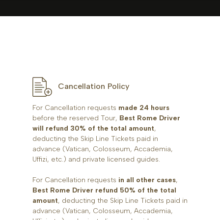
Cancellation Policy
For Cancellation requests
made 24 hours
before the reserved Tour,
Best Rome Driver
will refund 30% of the total amount
,
deducting the Skip Line Tickets paid in
advance (Vatican, Colosseum, Accademia,
Uffizi, etc.) and private licensed guides.
For Cancellation requests
in all other cases
,
Best Rome Driver refund 50% of the total
amount
, deducting the Skip Line Tickets paid in
advance (Vatican, Colosseum, Accademia,