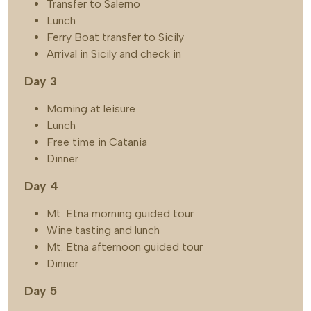
Transfer to Salerno
Lunch
Ferry Boat transfer to Sicily
Arrival in Sicily and check in
Day 3
Morning at leisure
Lunch
Free time in Catania
Dinner
Day 4
Mt. Etna morning guided tour
Wine tasting and lunch
Mt. Etna afternoon guided tour
Dinner
Day 5