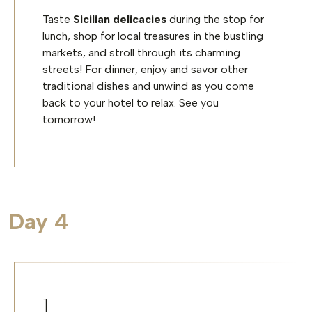
Taste
Sicilian delicacies
during the stop for
lunch, shop for local treasures in the bustling
markets, and stroll through its charming
streets! For dinner, enjoy and savor other
traditional dishes and unwind as you come
back to your hotel to relax. See you
tomorrow!
Day 4