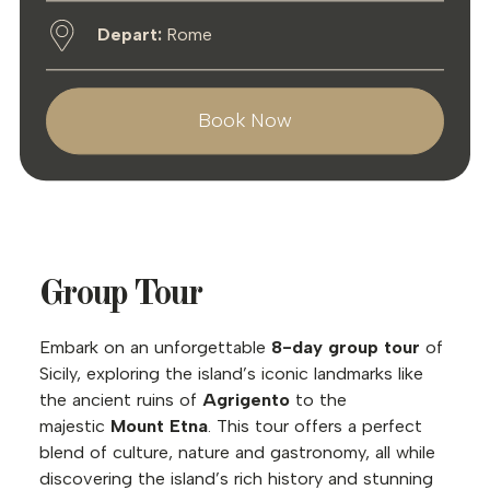
Depart:
Rome
Book Now
Group Tour
Embark on an unforgettable
8-day group tour
of
Sicily, exploring the island’s iconic landmarks like
the ancient ruins of
Agrigento
to the
majestic
Mount Etna
. This tour offers a perfect
blend of culture, nature and gastronomy, all while
discovering the island’s rich history and stunning