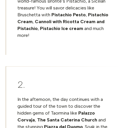
world-famous Bronte’s Pistachio, a Sicilian
treasure!
You will savor delicacies like
Bruschetta with
Pistachio Pesto
,
Pistachio
Cream
,
Cannoli with Ricotta Cream and
Pistachio
,
Pistachio Ice cream
and much
more!
In the afternoon, the day continues with a
guided tour of the town to discover the
hidden gems of Taormina like
Palazzo
Corvaja
,
The Santa Caterina Church
and
the stunning
Piazza del Duomo
. Soak in the