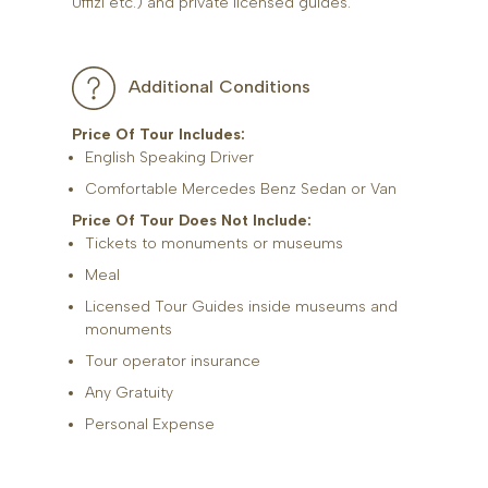
Uffizi etc.) and private licensed guides.
Additional Conditions
Price Of Tour Includes:
English Speaking Driver
Comfortable Mercedes Benz Sedan or Van
Price Of Tour Does Not Include:
Tickets to monuments or museums
Meal
Licensed Tour Guides inside museums and
monuments
Tour operator insurance
Any Gratuity
Personal Expense