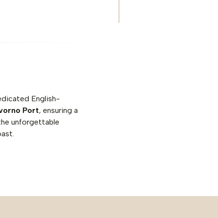
edicated English-
ivorno Port
, ensuring a
the unforgettable
oast.