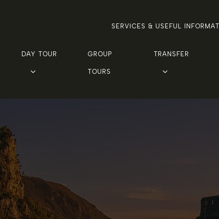
SERVICES & USEFUL INFORMA
DAY TOUR
GROUP 
TRANSFER
TOURS