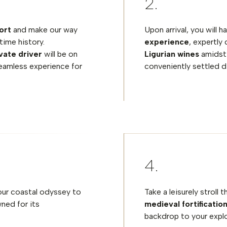
ort
and make our way
Upon arrival, you will 
time history.
experience
, expertly
vate driver
will be on
Ligurian wines
amidst 
eamless experience for
conveniently settled di
your coastal odyssey to
Take a leisurely stroll
ned for its
medieval fortificatio
backdrop to your explo