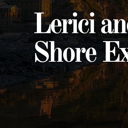
Lerici a
Shore Ex