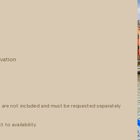
rvation
s are not included and must be requested separately
 to availability.