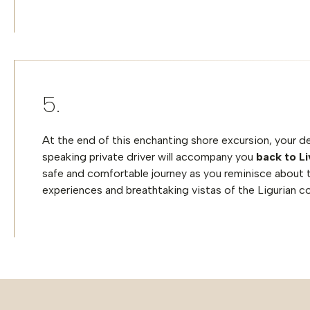
At the end of this enchanting shore excursion, your d
speaking private driver will accompany you
back to L
safe and comfortable journey as you reminisce about 
experiences and breathtaking vistas of the Ligurian c