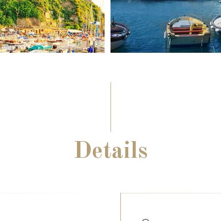
Details