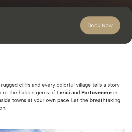
Book Now
ged cliffs and every colorful village tells a story
xplore the hidden gems of
Lerici
and
Portovenere
in
aside towns at your own pace. Let the breathtaking
on.