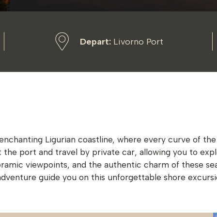
Depart:
Livorno Port
hanting Ligurian coastline, where every curve of the rug
at the port and travel by private car, allowing you to e
oramic viewpoints, and the authentic charm of these se
f adventure guide you on this unforgettable shore excursi