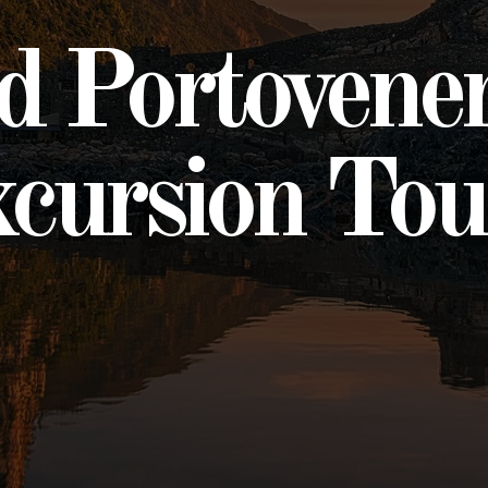
nd Portovene
cursion Tou