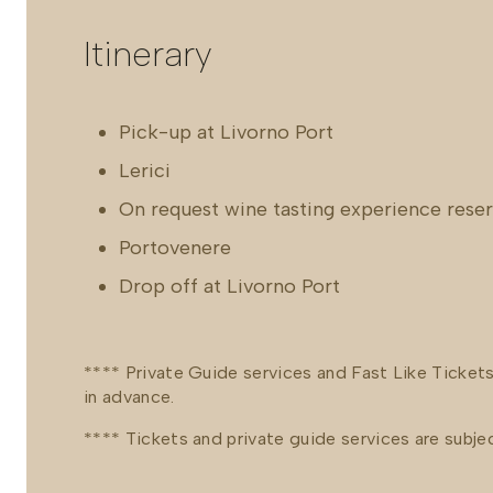
Itinerary
Pick-up at Livorno Port
Lerici
On request wine tasting experience rese
Portovenere
Drop off at Livorno Port
**** Private Guide services and Fast Like Ticket
in advance.
**** Tickets and private guide services are subject