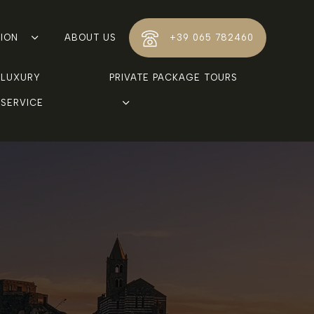
TION
ABOUT US
+39 065 782460
LUXURY 
PRIVATE PACKAGE TOURS
SERVICE