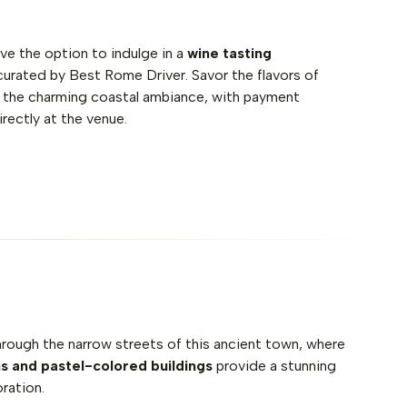
have the option to indulge in a
wine tasting
 curated by Best Rome Driver. Savor the flavors of
the charming coastal ambiance, with payment
rectly at the venue.
 through the narrow streets of this ancient town, where
ns and pastel-colored buildings
provide a stunning
ration.