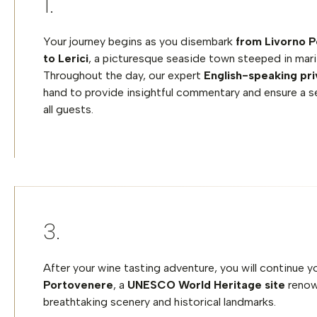
Your journey begins as you disembark
from Livorno P
to Lerici
, a picturesque seaside town steeped in mari
Throughout the day, our expert
English-speaking pri
hand to provide insightful commentary and ensure a s
all guests.
After your wine tasting adventure, you will continue 
Portovenere
, a
UNESCO World Heritage site
renow
breathtaking scenery and historical landmarks.