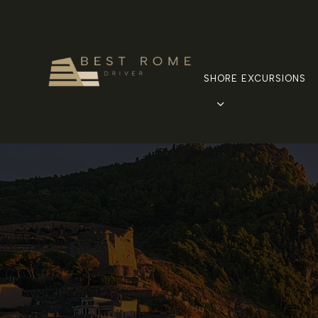
SHORE EXCURSIONS