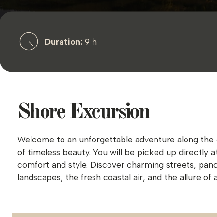
Duration:
9 h
Shore Excursion
Welcome to an unforgettable adventure along the enc
of timeless beauty. You will be picked up directly 
comfort and style. Discover charming streets, pan
landscapes, the fresh coastal air, and the allure o