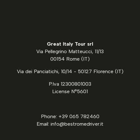
Great Italy Tour srl
Via Pellegrino Matteucci, 11/13
00154 Rome (IT)
Via dei Panciatichi, 10/14 - 50127 Florence (IT)
P.Iva 12300801003
License N°5601
Phone: +39 065 782460
Email: info@bestromedriver.it