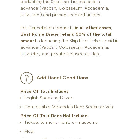
deducting the Skip Line Tickets paid in
advance (Vatican, Colosseum, Accademia,
Uffizi, etc.) and private licensed guides.
For Cancellation requests
in all other cases
,
Best Rome Driver refund 50% of the total
amount
, deducting the Skip Line Tickets paid in
advance (Vatican, Colosseum, Accademia,
Uffizi etc.) and private licensed guides.
Additional Conditions
Price Of Tour Includes:
English Speaking Driver
Comfortable Mercedes Benz Sedan or Van
Price Of Tour Does Not Include:
Tickets to monuments or museums
Meal