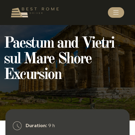
Paestum and Vietri
sul Mare Shore
Excursion
Duration:
9 h