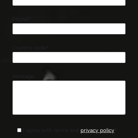
Phone*
Country code*
Message
I agree with terms and
privacy policy
*