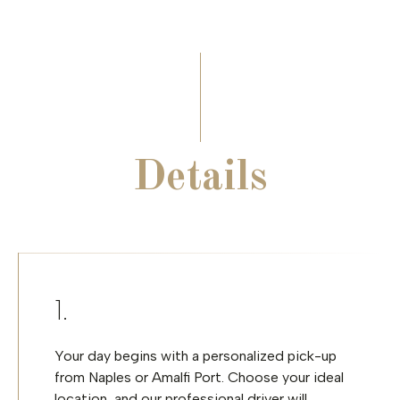
Details
Your day begins with a personalized pick-up
from Naples or Amalfi Port. Choose your ideal
location, and our professional driver will