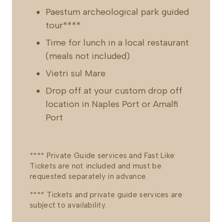
Paestum archeological park guided
tour****
Time for lunch in a local restaurant
(meals not included)
Vietri sul Mare
Drop off at your custom drop off
location in Naples Port or Amalfi
Port
**** Private Guide services and Fast Like
Tickets are not included and must be
requested separately in advance.
**** Tickets and private guide services are
subject to availability.