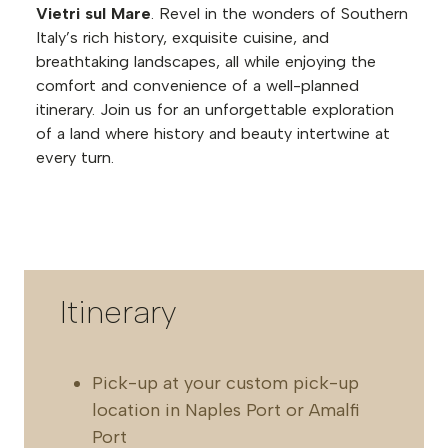
Vietri sul Mare
. Revel in the wonders of Southern
Italy’s rich history, exquisite cuisine, and
breathtaking landscapes, all while enjoying the
comfort and convenience of a well-planned
itinerary. Join us for an unforgettable exploration
of a land where history and beauty intertwine at
every turn.
Itinerary
Pick-up at your custom pick-up
location in Naples Port or Amalfi
Port