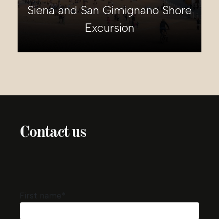
Tivoli Shore Excursion
Contact us
First name*