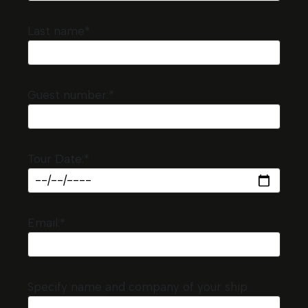
Last name*
Guest number:*
Tour Date:*
Email:*
Specify name and company of your ship