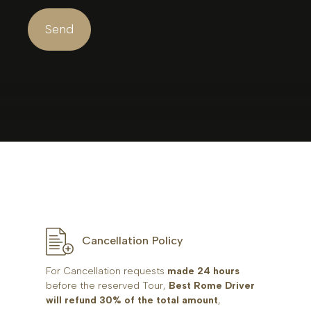
Cancellation Policy
For Cancellation requests
made 24 hours
before the reserved Tour,
Best Rome Driver
will refund 30% of the total amount
,