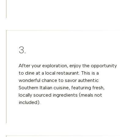
After your exploration, enjoy the opportunity
to dine at a local restaurant. This is a
wonderful chance to savor authentic
Southern Italian cuisine, featuring fresh,
locally sourced ingredients (meals not
included).