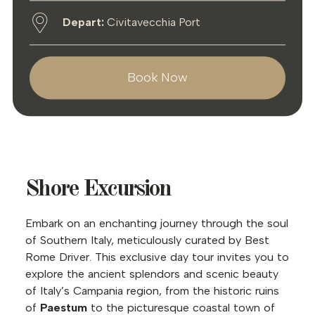
Depart:
Civitavecchia Port
Book Now
Shore Excursion
Embark on an enchanting journey through the soul
of Southern Italy, meticulously curated by Best
Rome Driver. This exclusive day tour invites you to
explore the ancient splendors and scenic beauty
of Italy’s Campania region, from the historic ruins
of
Paestum
to the picturesque coastal town of