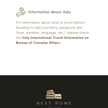
Information about Italy
For information about what to know before
traveling to Italy (currency, passports and
Visas, weather, language, etc.), please check
the
Italy International Travel Information on
Bureau of Consular Affairs