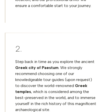
ensure a comfortable start to your journey.
Step back in time as you explore the ancient
Greek city of Paestum
. We strongly
recommend
choosing
one of our
knowledgeable tour
guides (upon request)
to discover the world-renowned
Greek
temples
, which is considered among the
best-preserved in the world, and to immerse
yourself in the rich history of this magnificent
archaeological site.