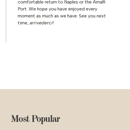
comfortable return to Naples or the Amalfi
Port. We hope you have enjoyed every
moment as much as we have. See you next
time,
arrivederci
!
Most Popular