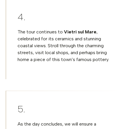
The tour continues to
Vietri sul Mare
,
celebrated for its ceramics and stunning
coastal views. Stroll through the charming
streets, visit local shops, and perhaps bring
home a piece of this town’s famous pottery.
As the day concludes, we will ensure a