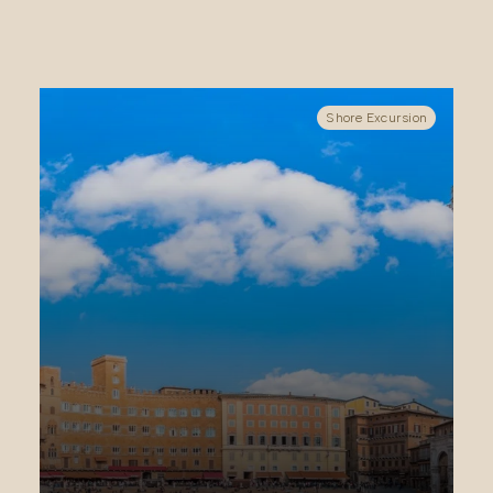
Shore Excursion