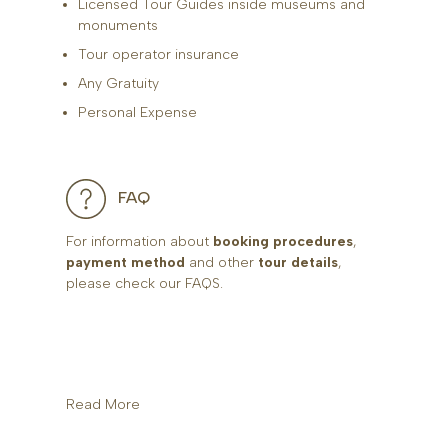
Licensed Tour Guides inside museums and
monuments
Tour operator insurance
Any Gratuity
Personal Expense
FAQ
For information about
booking procedures
,
payment method
and other
tour details
,
please check our FAQS.
Read More